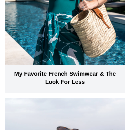
My Favorite French Swimwear & The
Look For Less