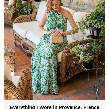
Everything I Wore in Provence, France