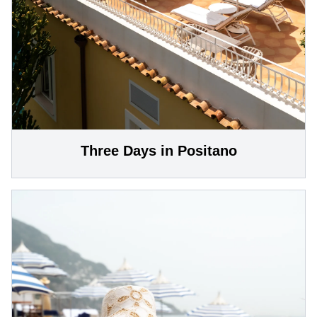
Three Days in Positano