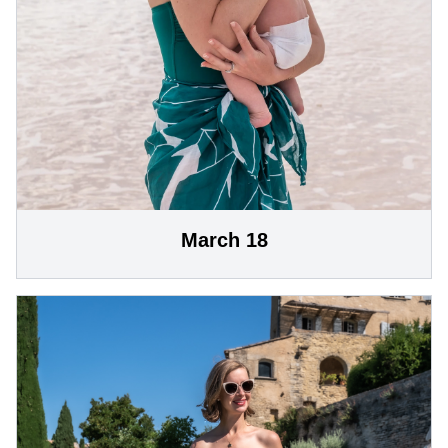
March 18