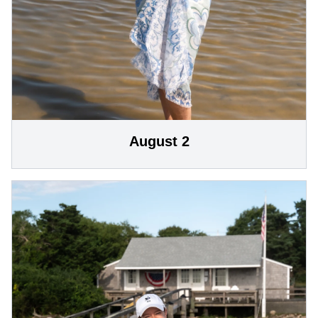
August 2