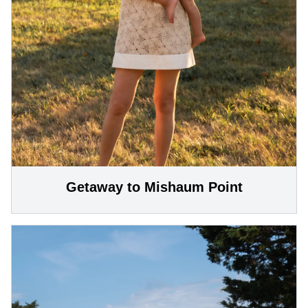
Getaway to Mishaum Point