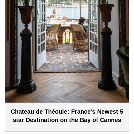
Chateau de Théoule: France’s Newest 5
star Destination on the Bay of Cannes