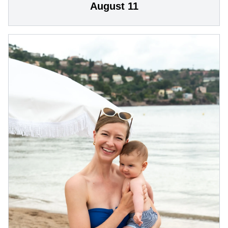
August 11