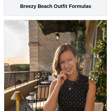
Breezy Beach Outfit Formulas