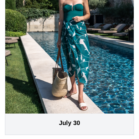
July 30