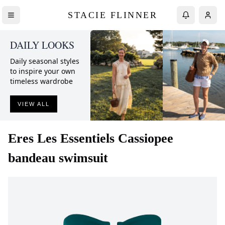
STACIE FLINNER
DAILY LOOKS
Daily seasonal styles
to inspire your own
timeless wardrobe
VIEW ALL
Eres
Les Essentiels Cassiopee
bandeau swimsuit