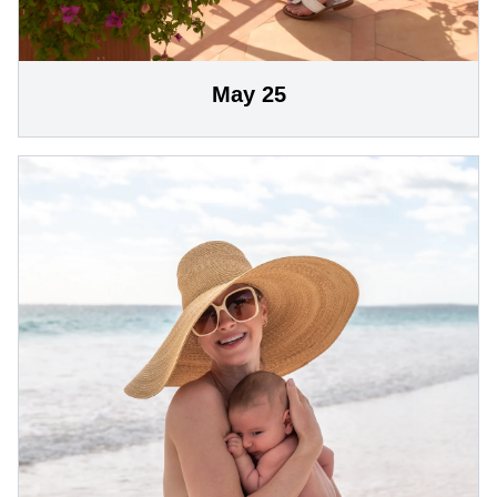
May 25