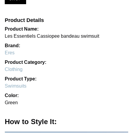
Product Details
Product Name:
Les Essentiels Cassiopee bandeau swimsuit
Brand:
Eres
Product Category:
Clothing
Product Type:
Swimsuits
Color:
Green
How to Style It: