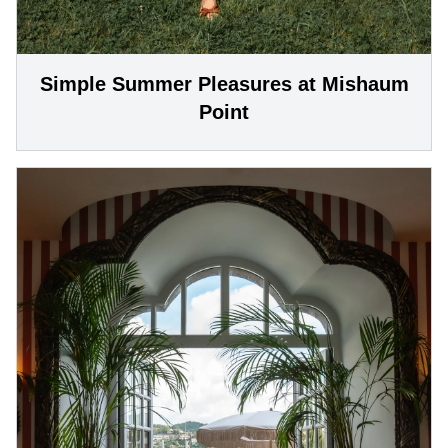
Simple Summer Pleasures at Mishaum
Point