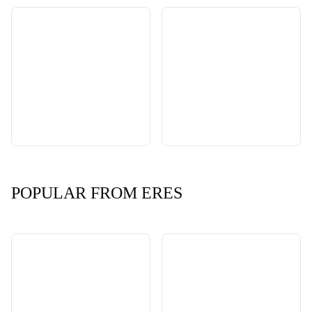
POPULAR FROM ERES