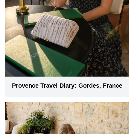
Provence Travel Diary: Gordes, France