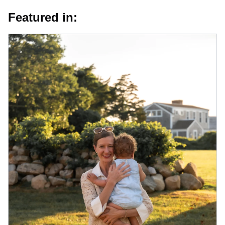
Featured in: