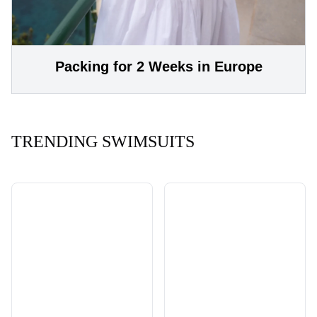
Packing for 2 Weeks in Europe
TRENDING SWIMSUITS