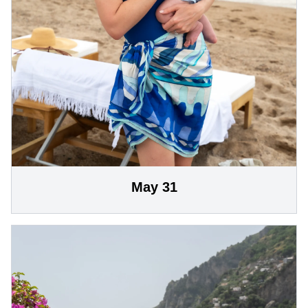
May 31