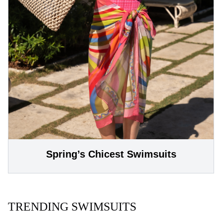
Spring’s Chicest Swimsuits
TRENDING SWIMSUITS