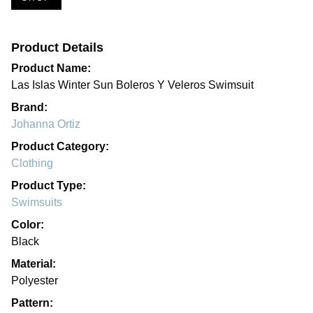
Product Details
Product Name:
Las Islas Winter Sun Boleros Y Veleros Swimsuit
Brand:
Johanna Ortiz
Product Category:
Clothing
Product Type:
Swimsuits
Color:
Black
Material:
Polyester
Pattern: