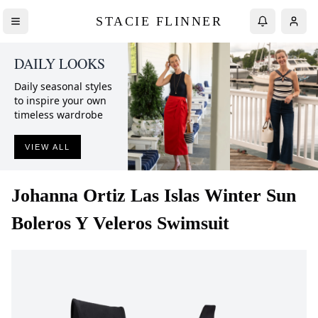
STACIE FLINNER
DAILY LOOKS
Daily seasonal styles
to inspire your own
timeless wardrobe
VIEW ALL
Johanna Ortiz
Las Islas Winter Sun
Boleros Y Veleros Swimsuit