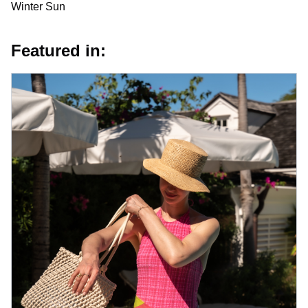
Winter Sun
Featured in: