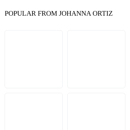
POPULAR FROM JOHANNA ORTIZ