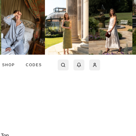
SHOP
CODES
i Top