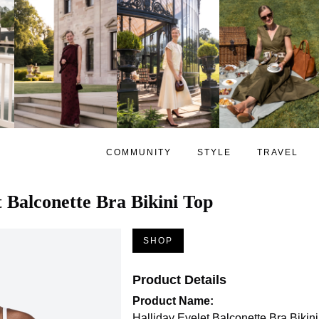
COMMUNITY
STYLE
TRAVEL
t Balconette Bra Bikini Top
SHOP
Product Details
Product Name:
Halliday Eyelet Balconette Bra Bikin