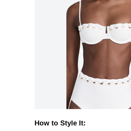
How to Style It: