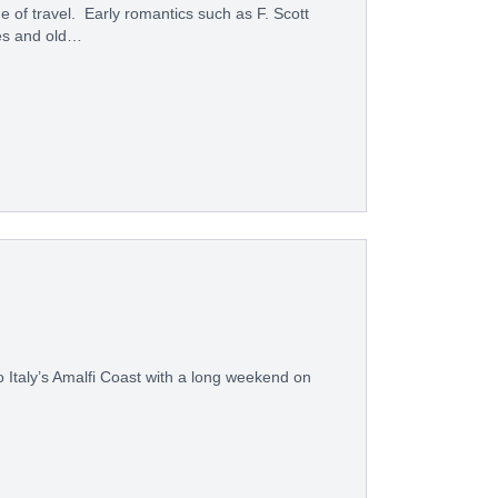
f travel. Early romantics such as F. Scott
es and old…
to Italy’s Amalfi Coast with a long weekend on