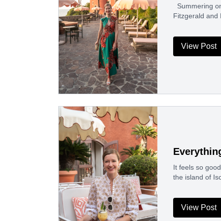
Summering on t
Fitzgerald and
View Post
Everything
It feels so goo
the island of I
View Post