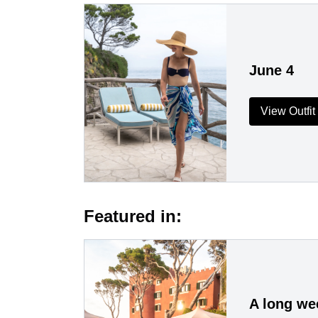
June 4
View Outfit
Featured in:
A long wee