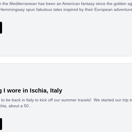
he Mediterranean has been an American fantasy since the golden age o
 Hemmingway spun fabulous tales inspired by their European adventur
 I wore in Ischia, Italy
d to be back in Italy to kick off our summer travels! We started our trip 
schia, about a 50…