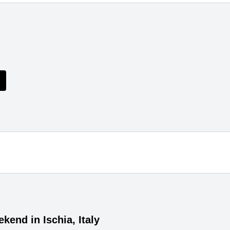
kend in Ischia, Italy