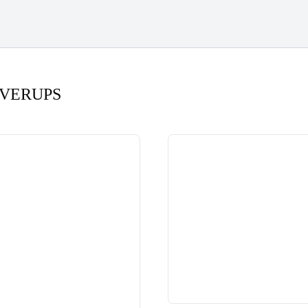
VERUPS