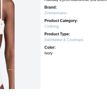
Brand:
Zimmermann
Product Category:
Clothing
Product Type:
Swimwear & Coverups
Color:
Ivory