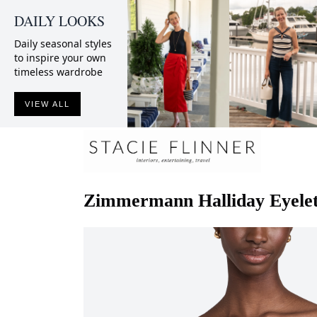
DAILY LOOKS
Daily seasonal styles
to inspire your own
timeless wardrobe
VIEW ALL
Zimmermann
Halliday Eyele