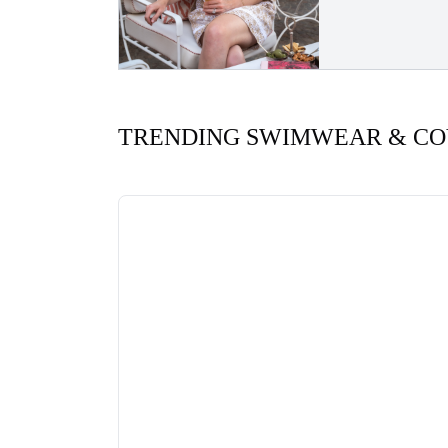
TRENDING SWIMWEAR & CO