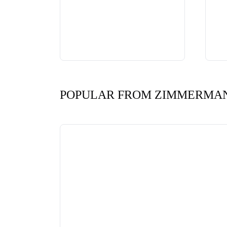
POPULAR FROM ZIMMERMA