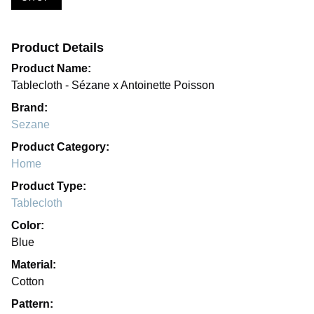
Product Details
Product Name:
Tablecloth - Sézane x Antoinette Poisson
Brand:
Sezane
Product Category:
Home
Product Type:
Tablecloth
Color:
Blue
Material:
Cotton
Pattern: