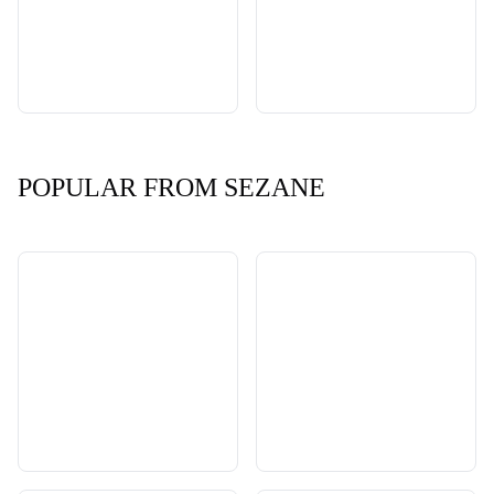
POPULAR FROM SEZANE