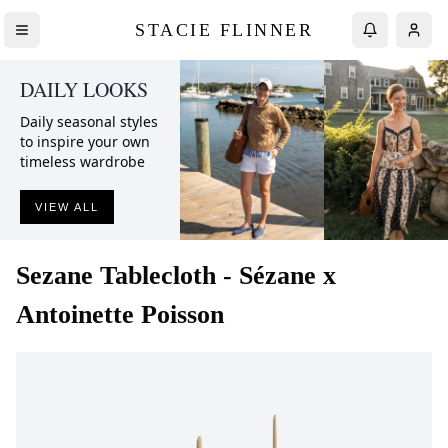
STACIE FLINNER
DAILY LOOKS
Daily seasonal styles
to inspire your own
timeless wardrobe
VIEW ALL
Sezane
Tablecloth - Sézane x
Antoinette Poisson