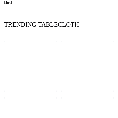
Bird
TRENDING TABLECLOTH