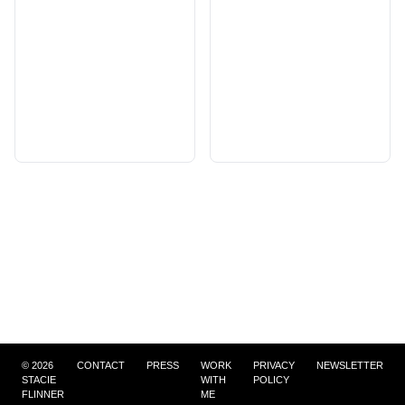
©
2026
CONTACT
PRESS
WORK
PRIVACY
NEWSLETTER
STACIE
WITH
POLICY
FLINNER
ME