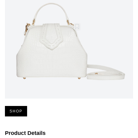
SHOP
Product Details