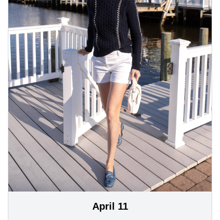
April 11