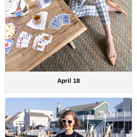
April 18