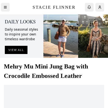
STACIE FLINNER
DAILY LOOKS
Daily seasonal styles
to inspire your own
timeless wardrobe
VIEW ALL
Mehry Mu
Mini Jung Bag with
Crocodile Embossed Leather