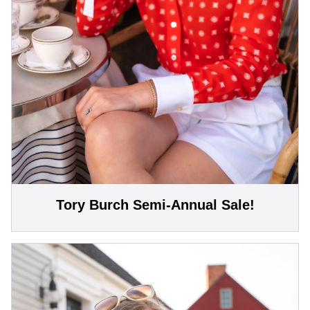
Tory Burch Semi-Annual Sale!