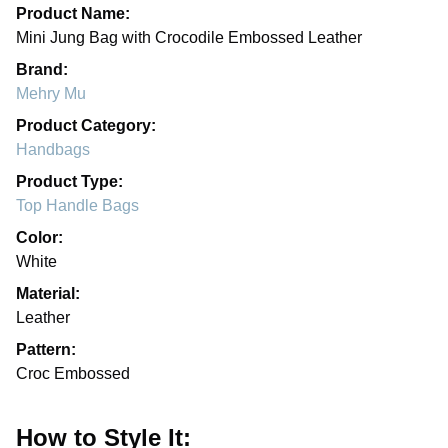
Product Name:
Mini Jung Bag with Crocodile Embossed Leather
Brand:
Mehry Mu
Product Category:
Handbags
Product Type:
Top Handle Bags
Color:
White
Material:
Leather
Pattern:
Croc Embossed
How to Style It: