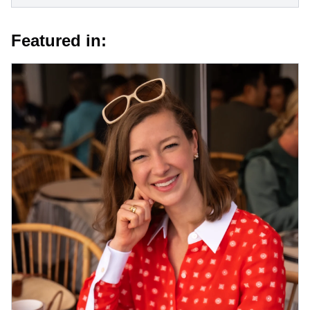
Featured in: