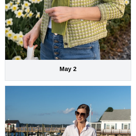
May 2