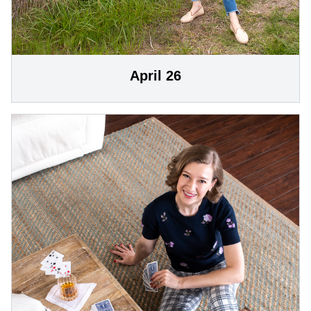
April 26