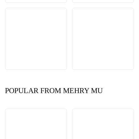
POPULAR FROM MEHRY MU