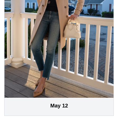
May 12