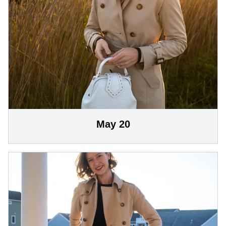
May 20