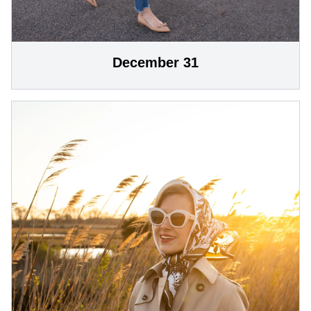
December 31