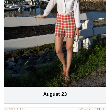
August 23