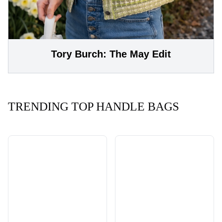
Tory Burch: The May Edit
TRENDING TOP HANDLE BAGS