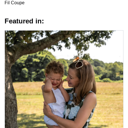
Fil Coupe
Featured in: