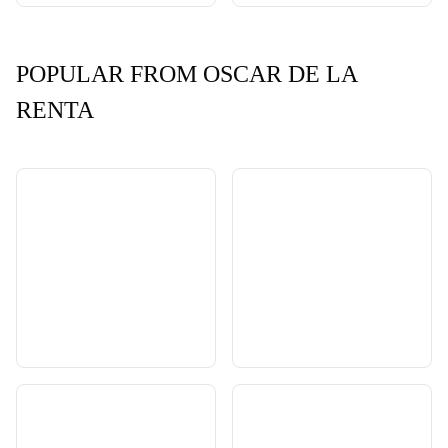
POPULAR FROM OSCAR DE LA
RENTA