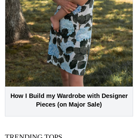
How I Build my Wardrobe with Designer
Pieces (on Major Sale)
TRENDING TOPS