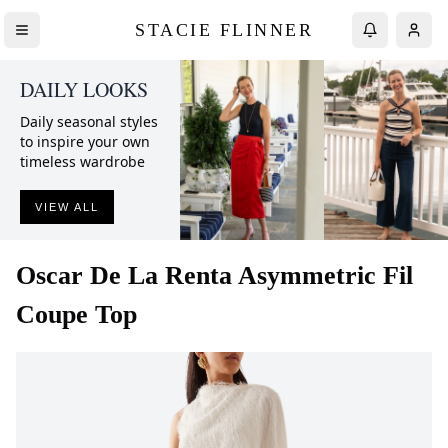
STACIE FLINNER
DAILY LOOKS
Daily seasonal styles
to inspire your own
timeless wardrobe
VIEW ALL
Oscar De La Renta
Asymmetric Fil
Coupe Top