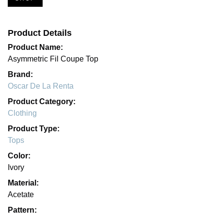
Product Details
Product Name:
Asymmetric Fil Coupe Top
Brand:
Oscar De La Renta
Product Category:
Clothing
Product Type:
Tops
Color:
Ivory
Material:
Acetate
Pattern: