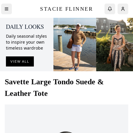
STACIE FLINNER
DAILY LOOKS
Daily seasonal styles
to inspire your own
timeless wardrobe
VIEW ALL
Savette
Large Tondo Suede &
Leather Tote