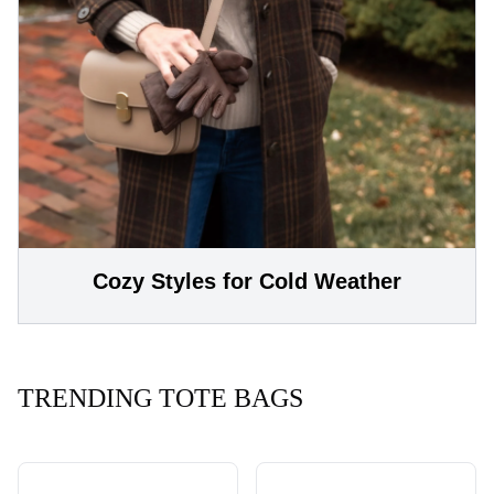
Cozy Styles for Cold Weather
TRENDING TOTE BAGS