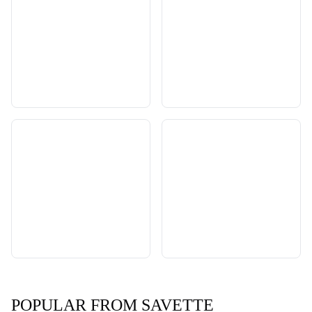
POPULAR FROM SAVETTE