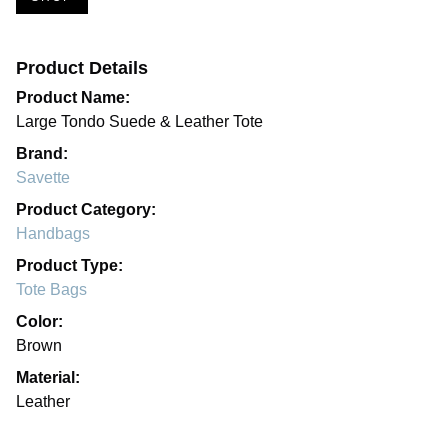
Product Details
Product Name:
Large Tondo Suede & Leather Tote
Brand:
Savette
Product Category:
Handbags
Product Type:
Tote Bags
Color:
Brown
Material:
Leather