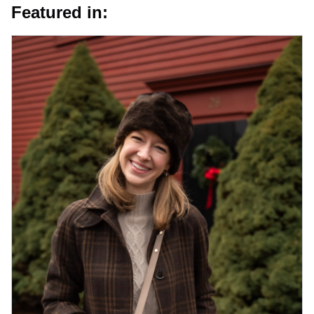
Featured in: