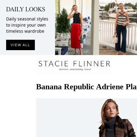
DAILY LOOKS
Daily seasonal styles
to inspire your own
timeless wardrobe
VIEW ALL
Banana Republic
Adriene Pla