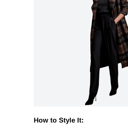
How to Style It: