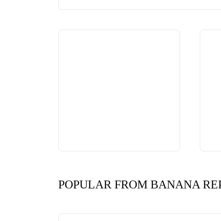
POPULAR FROM BANANA RE