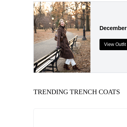
December
View Outfit
TRENDING TRENCH COATS