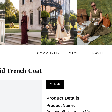
COMMUNITY
STYLE
TRAVEL
id Trench Coat
SHOP
Product Details
Product Name:
Adriene Plaid Trench Coat