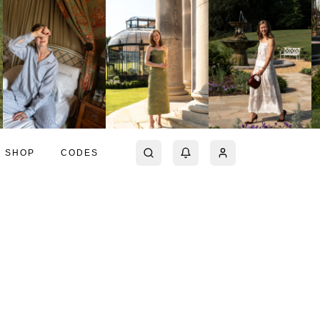
SHOP
CODES