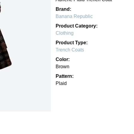
Brand:
Banana Republic
Product Category:
Clothing
Product Type:
Trench Coats
Color:
Brown
Pattern:
Plaid