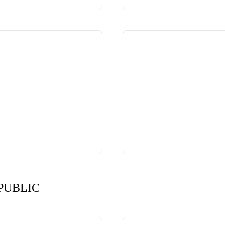
PUBLIC