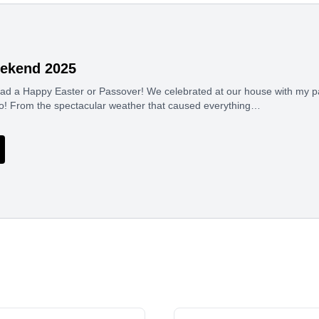
ekend 2025
 had a Happy Easter or Passover! We celebrated at our house with my p
 Jo! From the spectacular weather that caused everything…