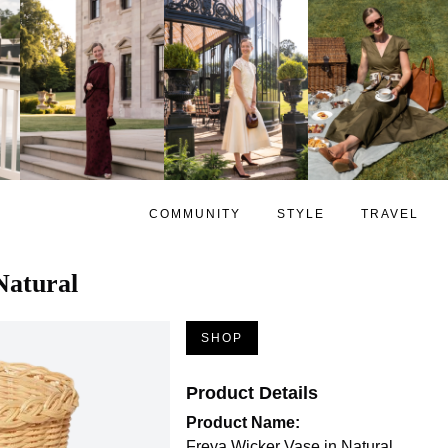
COMMUNITY
STYLE
TRAVEL
Natural
SHOP
Product Details
Product Name:
Freya Wicker Vase in Natural