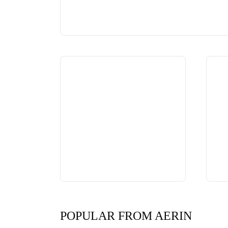
POPULAR FROM AERIN