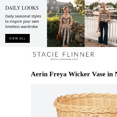
DAILY LOOKS
Daily seasonal styles
to inspire your own
timeless wardrobe
VIEW ALL
Aerin
Freya Wicker Vase in 