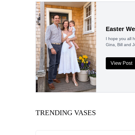
Easter We
I hope you all
Gina, Bill and
View Post
TRENDING VASES