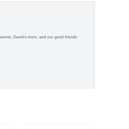
arents, David’s mom, and our good friends