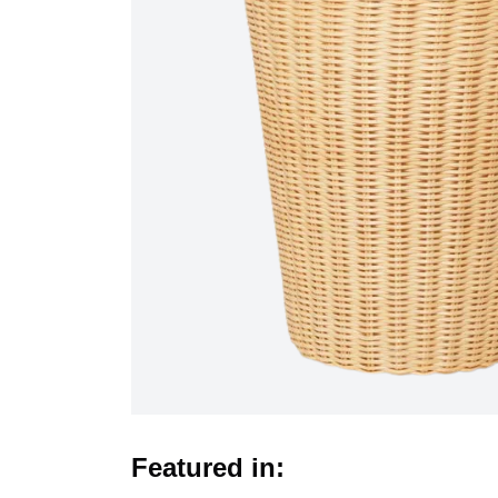
Featured in: