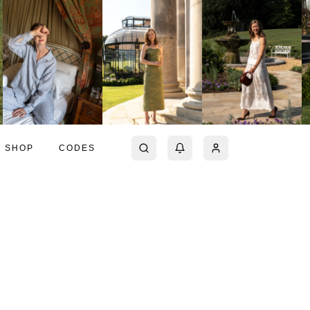
SHOP
CODES