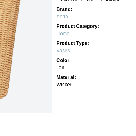
Brand:
Aerin
Product Category:
Home
Product Type:
Vases
Color:
Tan
Material:
Wicker