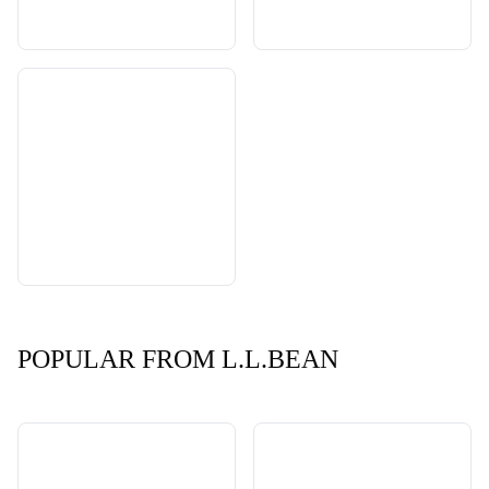
POPULAR FROM L.L.BEAN