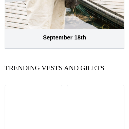
September 18th
TRENDING VESTS AND GILETS