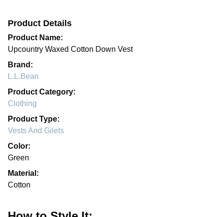
Product Details
Product Name:
Upcountry Waxed Cotton Down Vest
Brand:
L.L.Bean
Product Category:
Clothing
Product Type:
Vests And Gilets
Color:
Green
Material:
Cotton
How to Style It: