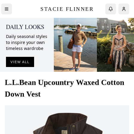
STACIE FLINNER
DAILY LOOKS
Daily seasonal styles
to inspire your own
timeless wardrobe
VIEW ALL
L.L.Bean
Upcountry Waxed Cotton
Down Vest