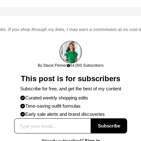
links. If you shop through my links, I may earn a commission at no cost
work!
By Stacie Flinner
64,000 Subscribers
This post is for subscribers
Subscribe for free, and get the best of my content
Curated weekly shopping edits
Published on
3/17/2016
by
Stacie
Time-saving outfit formulas
Early sale alerts and brand discoveries
Subscribe
Already subscribed?
Sign in