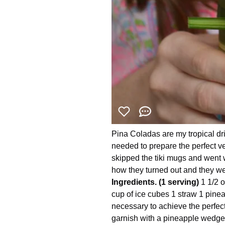
Pina Coladas are my tropical dr
needed to prepare the perfect ve
skipped the tiki mugs and went w
how they turned out and they wer
Ingredients. (1 serving)
1 1/2 
cup of ice cubes 1 straw 1 pine
necessary to achieve the perfect 
garnish with a pineapple wedge 