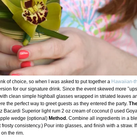
ink of choice, so when I was asked to put together a
Hawaiian-th
rsion for our signature drink. Since the event skewed more "upsc
ith clean simple highball glasses wrapped in striated leaves and
e the perfect way to greet guests as they entered the party.
The
oz Bacardi Superior light rum 2 oz cream of coconut (I used Goya
apple wedge (optional)
Method.
Combine all ingredients in a ble
frosty consistency.) Pour into glasses, and finish with a straw. I
on the rim.