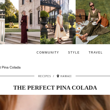
COMMUNITY
STYLE
TRAVEL
t Pina Colada
RECIPES
/
HAWAII
THE PERFECT PINA COLADA