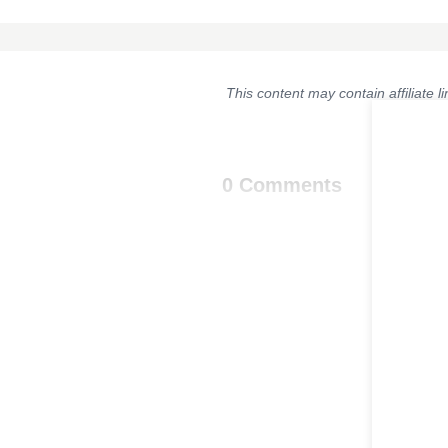
This content may contain affiliate 
0 Comments