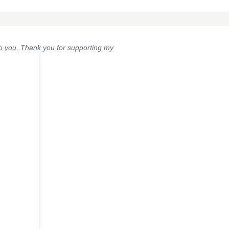
 to you. Thank you for supporting my
Post