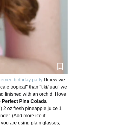
emed birthday party
I knew we
ale tropical" than "tiki/luau" we
 finished with an orchid. I love
 Perfect Pina Colada
) 2 oz fresh pineapple juice 1
nder. (Add more ice if
f you are using plain glasses,