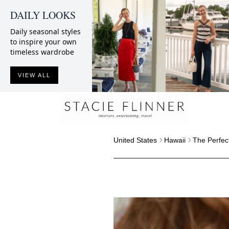
DAILY LOOKS
Daily seasonal styles
to inspire your own
timeless wardrobe
VIEW ALL
United States
Hawaii
The Perfec