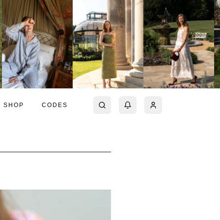
SHOP
CODES