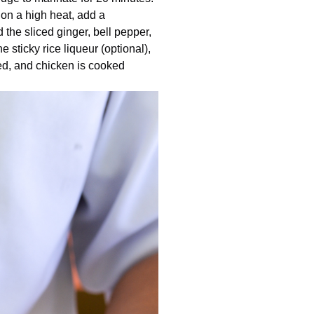
 on a high heat, add a
d the sliced ginger, bell pepper,
he sticky rice liqueur (optional),
ned, and chicken is cooked