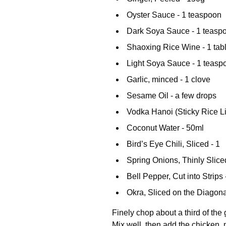
Oyster Sauce - 1 teaspoon
Dark Soya Sauce - 1 teasp
Shaoxing Rice Wine - 1 ta
Light Soya Sauce - 1 teasp
Garlic, minced - 1 clove
Sesame Oil - a few drops
Vodka Hanoi (Sticky Rice Li
Coconut Water - 50ml
Bird’s Eye Chili, Sliced - 1
Spring Onions, Thinly Sliced
Bell Pepper, Cut into Strips 
Okra, Sliced on the Diagona
Finely chop about a third of the
Mix well, then add the chicken, 