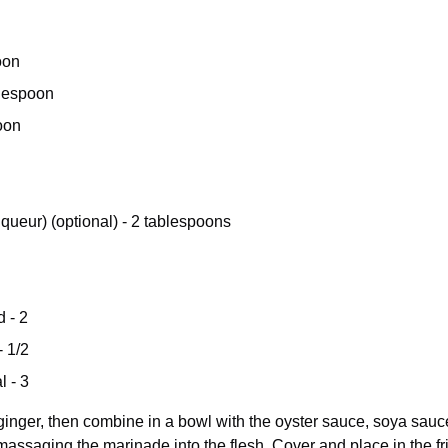
oon
blespoon
oon
queur) (optional) - 2 tablespoons
 - 2
- 1/2
l - 3
 ginger, then combine in a bowl with the oyster sauce, soya sauce
massaging the marinade into the flesh. Cover and place in the fr