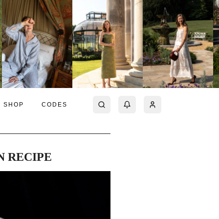
SHOP
CODES
N RECIPE