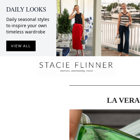
DAILY LOOKS
Daily seasonal styles
to inspire your own
timeless wardrobe
VIEW ALL
LA VERA