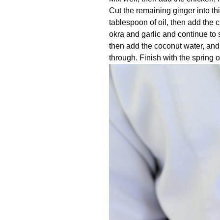
Cut the remaining ginger into th
tablespoon of oil, then add the c
okra and garlic and continue to st
then add the coconut water, and 
through. Finish with the spring o