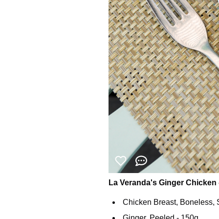
La Veranda's Ginger Chicken 
Chicken Breast, Boneless, S
Ginger, Peeled - 150g