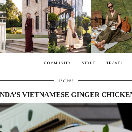
COMMUNITY
STYLE
TRAVEL
RECIPES
NDA’S VIETNAMESE GINGER CHICKE