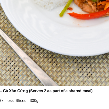
– Gà Xào Gừng (Serves 2 as part of a shared meal)
kinless, Sliced - 300g