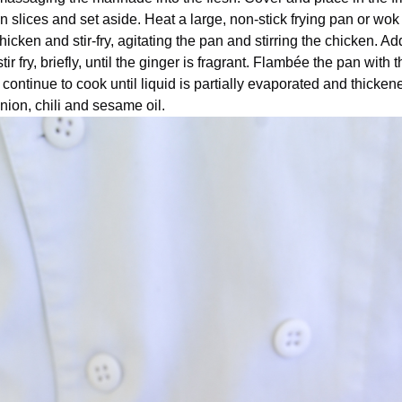
in slices and set aside. Heat a large, non-stick frying pan or wok
hicken and stir-fry, agitating the pan and stirring the chicken. Ad
ir fry, briefly, until the ginger is fragrant. Flambée the pan with t
continue to cook until liquid is partially evaporated and thicke
nion, chili and sesame oil.