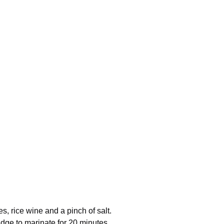
s, rice wine and a pinch of salt.
idge to marinate for 20 minutes.