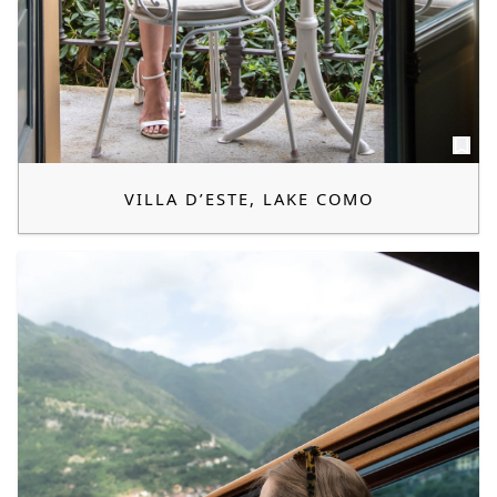
VILLA D’ESTE, LAKE COMO