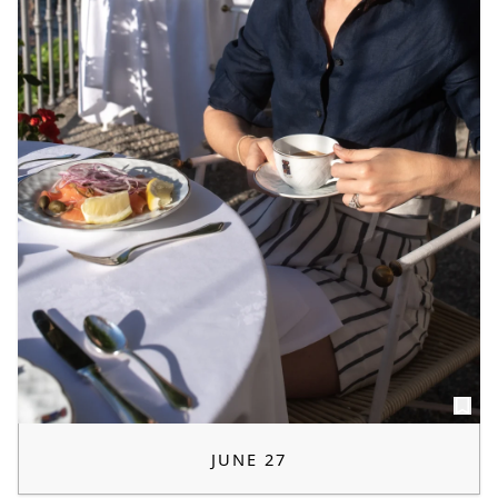
JUNE 27