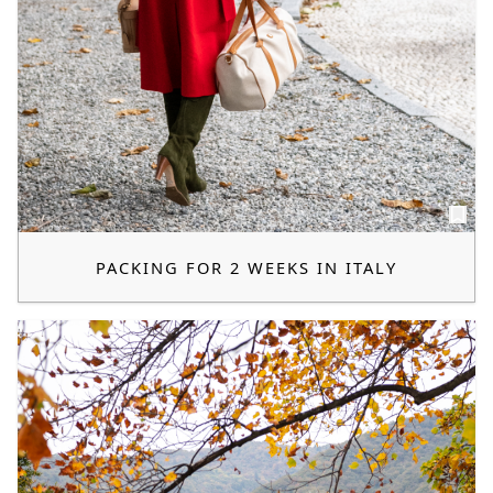
PACKING FOR 2 WEEKS IN ITALY