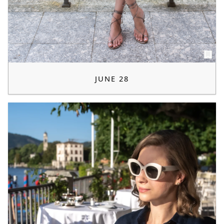
JUNE 28