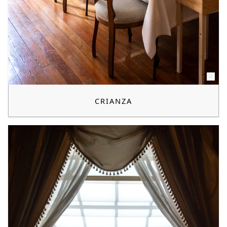
CRIANZA