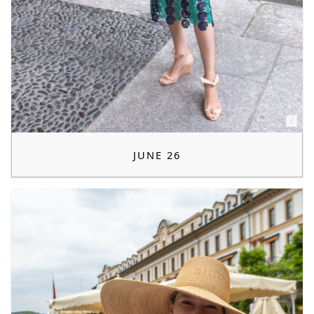
JUNE 26