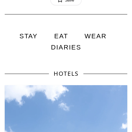
Save
STAY
EAT
WEAR
DIARIES
HOTELS