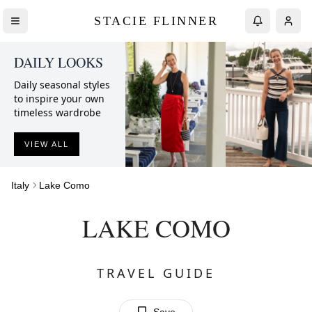
STACIE FLINNER
DAILY LOOKS
Daily seasonal styles
to inspire your own
timeless wardrobe
VIEW ALL
Italy
Lake Como
LAKE COMO
TRAVEL GUIDE