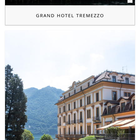
GRAND HOTEL TREMEZZO