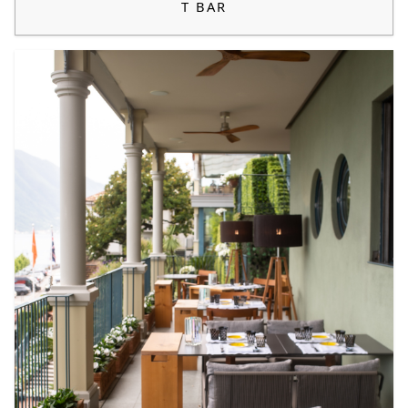
T BAR