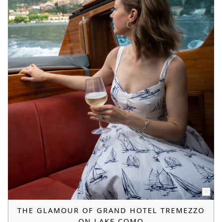
THE GLAMOUR OF GRAND HOTEL TREMEZZO
ON LAKE COMO