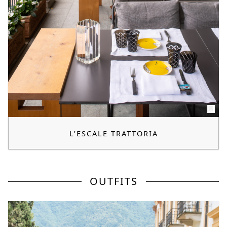
L’ESCALE TRATTORIA
OUTFITS