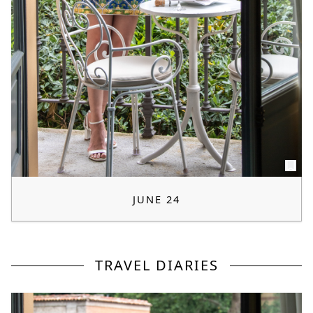
JUNE 24
TRAVEL DIARIES