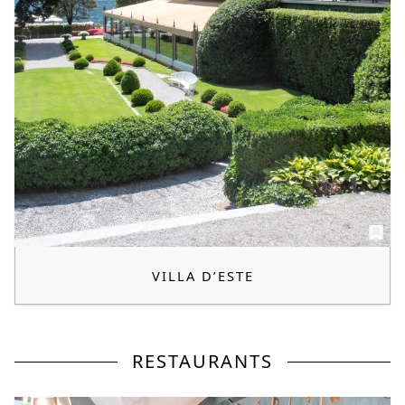
VILLA D’ESTE
RESTAURANTS