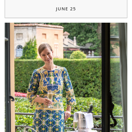
JUNE 25