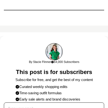
This content may contain affiliate links. If you shop through my
links, I may earn a commission at no cost to you. Thank you for
supporting my work!
By Stacie Flinner
64,000 Subscribers
0 Comments
This post is for subscribers
Post
Subscribe for free, and get the best of my content
Curated weekly shopping edits
Time-saving outfit formulas
Published on
6/2/2024
by
Stacie
Early sale alerts and brand discoveries