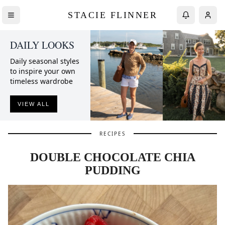
STACIE FLINNER
DAILY LOOKS
Daily seasonal styles
to inspire your own
timeless wardrobe
VIEW ALL
RECIPES
DOUBLE CHOCOLATE CHIA
PUDDING