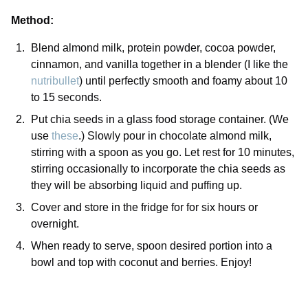
Method:
Blend almond milk, protein powder, cocoa powder,
cinnamon, and vanilla together in a blender (I like the
nutribullet
) until perfectly smooth and foamy about 10
to 15 seconds.
Put chia seeds in a glass food storage container. (We
use
these
.) Slowly pour in chocolate almond milk,
stirring with a spoon as you go. Let rest for 10 minutes,
stirring occasionally to incorporate the chia seeds as
they will be absorbing liquid and puffing up.
Cover and store in the fridge for for six hours or
overnight.
When ready to serve, spoon desired portion into a
bowl and top with coconut and berries. Enjoy!