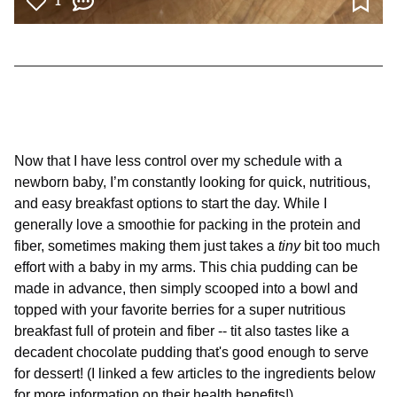
1
Now that I have less control over my schedule with a
newborn baby, I’m constantly looking for quick, nutritious,
and easy breakfast options to start the day. While I
generally love a smoothie for packing in the protein and
fiber, sometimes making them just takes a
tiny
bit too much
effort with a baby in my arms. This chia pudding can be
made in advance, then simply scooped into a bowl and
topped with your favorite berries for a super nutritious
breakfast full of protein and fiber -- tit also tastes like a
decadent chocolate pudding that's good enough to serve
for dessert! (I linked a few articles to the ingredients below
for more information on their health benefits!)