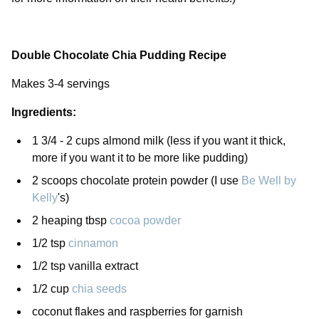
Double Chocolate Chia Pudding Recipe
Makes 3-4 servings
Ingredients:
1 3/4 - 2 cups almond milk (less if you want it thick,
more if you want it to be more like pudding)
2 scoops chocolate protein powder (I use
Be Well by
Kelly
's)
2 heaping tbsp
cocoa powder
1/2 tsp
cinnamon
1/2 tsp vanilla extract
1/2 cup
chia seeds
coconut flakes and raspberries for garnish