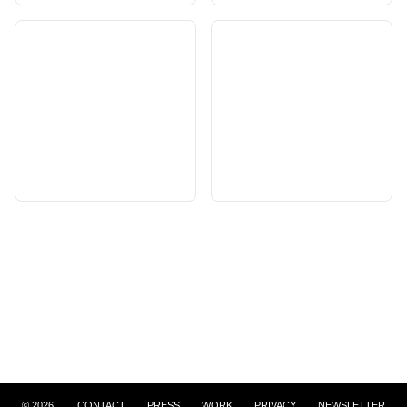
©
2026
CONTACT
PRESS
WORK
PRIVACY
NEWSLETTER