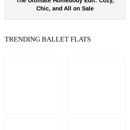
The Ultimate Homebody Edit: Cozy,
Chic, and All on Sale
TRENDING BALLET FLATS