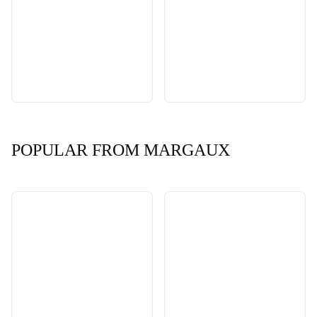
POPULAR FROM MARGAUX