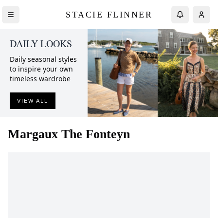
STACIE FLINNER
DAILY LOOKS
Daily seasonal styles
to inspire your own
timeless wardrobe
VIEW ALL
Margaux
The Fonteyn