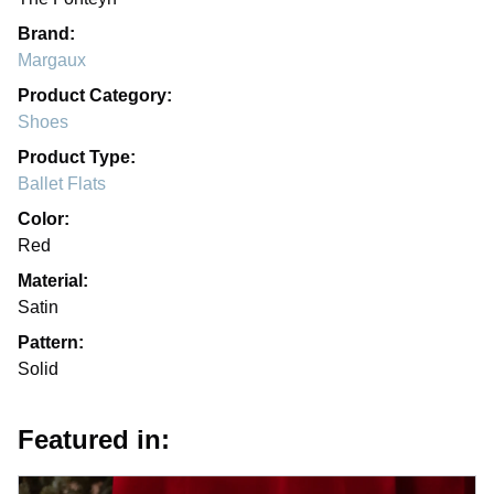
Brand:
Margaux
Product Category:
Shoes
Product Type:
Ballet Flats
Color:
Red
Material:
Satin
Pattern:
Solid
Featured in: