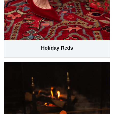
Holiday Reds