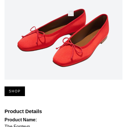
SHOP
Product Details
Product Name:
The Fonteyn