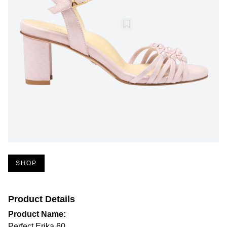
SHOP
Product Details
Product Name:
Perfect Erika 60