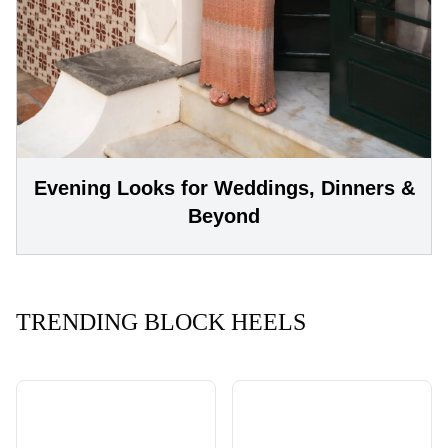
Evening Looks for Weddings, Dinners &
Beyond
TRENDING BLOCK HEELS