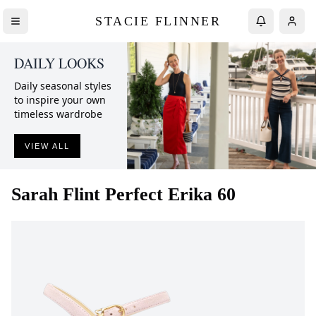
STACIE FLINNER
DAILY LOOKS
Daily seasonal styles
to inspire your own
timeless wardrobe
VIEW ALL
Sarah Flint
Perfect Erika 60