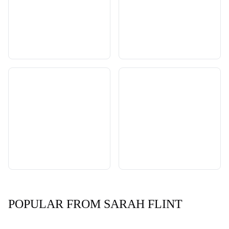
POPULAR FROM SARAH FLINT