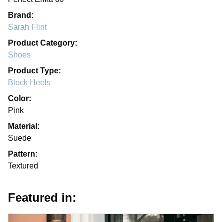
Brand:
Sarah Flint
Product Category:
Shoes
Product Type:
Block Heels
Color:
Pink
Material:
Suede
Pattern:
Textured
Featured in: