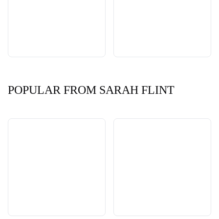
POPULAR FROM SARAH FLINT