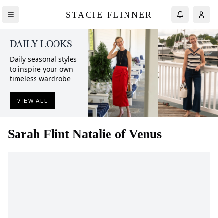
STACIE FLINNER
DAILY LOOKS
Daily seasonal styles
to inspire your own
timeless wardrobe
VIEW ALL
Sarah Flint
Natalie of Venus