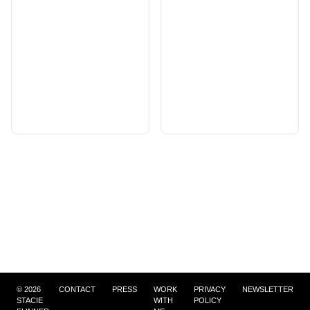
©
2026
CONTACT
PRESS
WORK
PRIVACY
NEWSLETTER
STACIE
WITH
POLICY