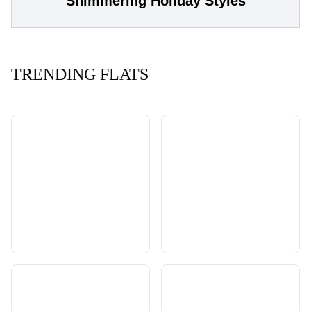
Shimmering Holiday Styles
TRENDING FLATS