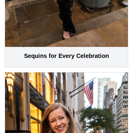
Sequins for Every Celebration