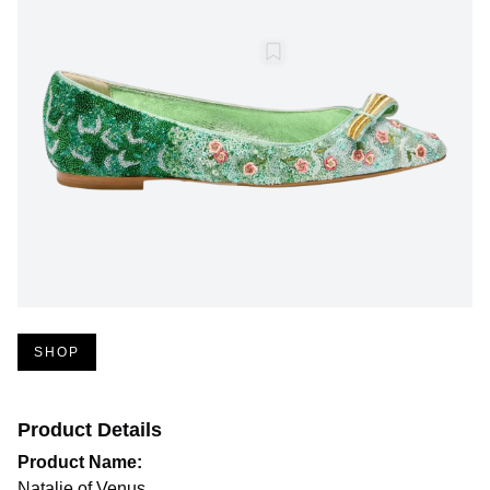
SHOP
Product Details
Product Name:
Natalie of Venus