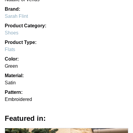
Brand:
Sarah Flint
Product Category:
Shoes
Product Type:
Flats
Color:
Green
Material:
Satin
Pattern:
Embroidered
Featured in: