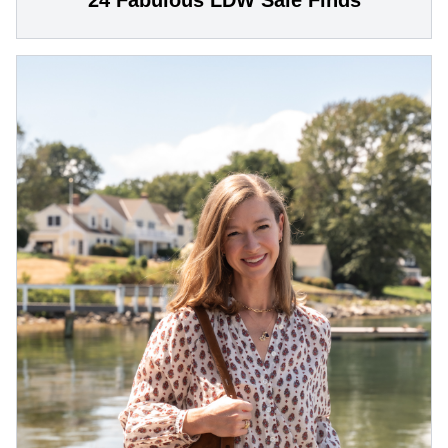
24 Fabulous LDW Sale Finds