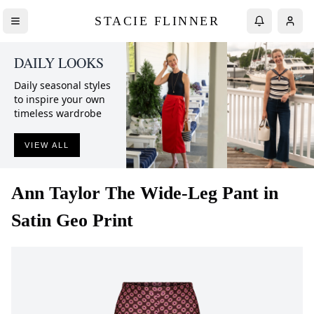
STACIE FLINNER
DAILY LOOKS
Daily seasonal styles
to inspire your own
timeless wardrobe
VIEW ALL
Ann Taylor
The Wide-Leg Pant in
Satin Geo Print