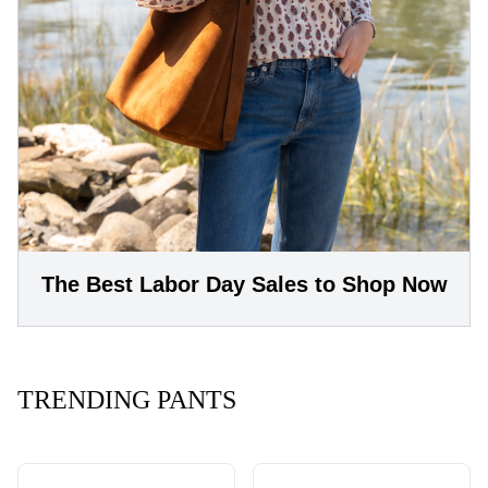
The Best Labor Day Sales to Shop Now
TRENDING PANTS