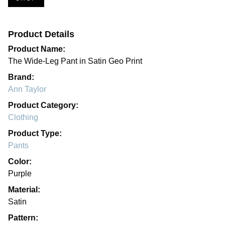
Product Details
Product Name:
The Wide-Leg Pant in Satin Geo Print
Brand:
Ann Taylor
Product Category:
Clothing
Product Type:
Pants
Color:
Purple
Material:
Satin
Pattern: