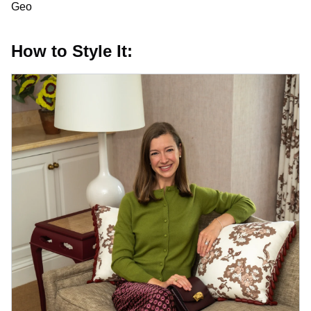
Geo
How to Style It: