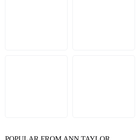
POPULAR FROM ANN TAYLOR