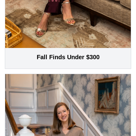
Fall Finds Under $300