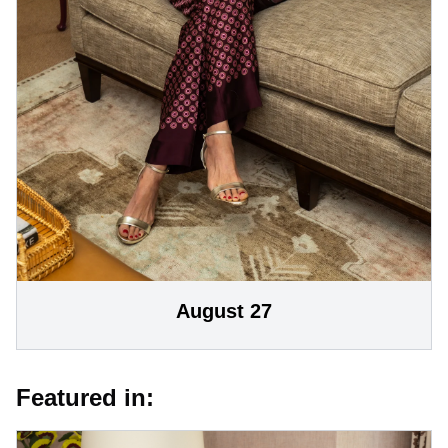
August 27
Featured in: