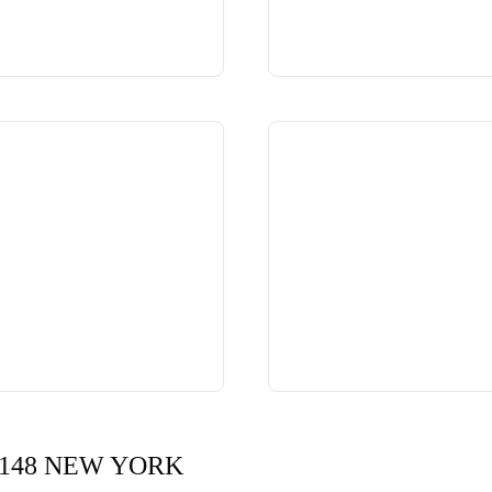
148 NEW YORK