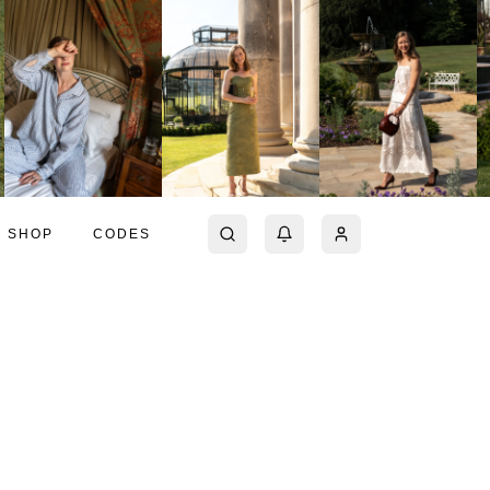
SHOP
CODES