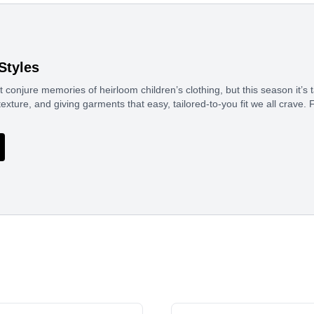
Styles
conjure memories of heirloom children’s clothing, but this season it’
texture, and giving garments that easy, tailored-to-you fit we all crav