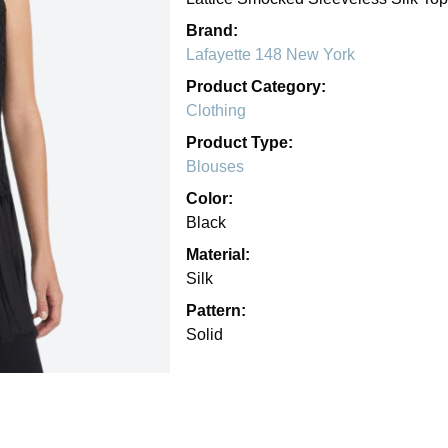
Brand:
Lafayette 148 New York
Product Category:
Clothing
Product Type:
Blouses
Color:
Black
Material:
Silk
Pattern:
Solid