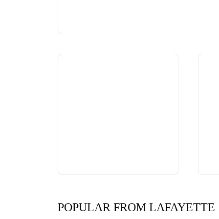
POPULAR FROM LAFAYETTE 