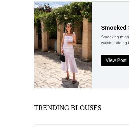
Smocked 
Smocking might 
waists, adding 
View Post
TRENDING BLOUSES