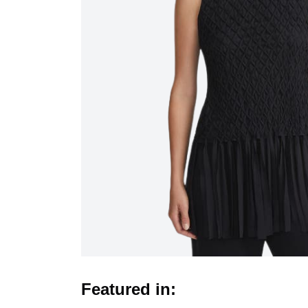
Featured in: