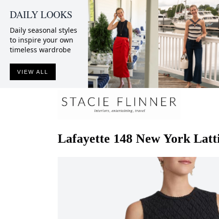
DAILY LOOKS
Daily seasonal styles
to inspire your own
timeless wardrobe
VIEW ALL
Lafayette 148 New York
Latt