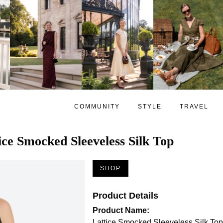
COMMUNITY
STYLE
TRAVEL
ice Smocked Sleeveless Silk Top
SHOP
Product Details
Product Name:
Lattice Smocked Sleeveless Silk Top