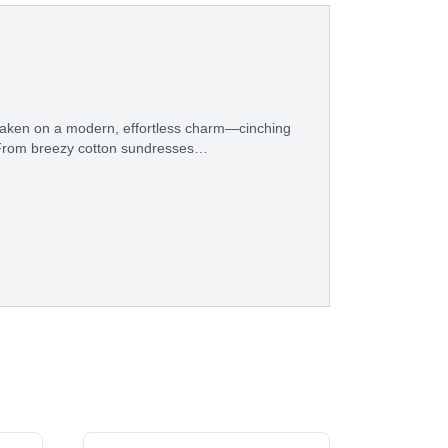
s taken on a modern, effortless charm—cinching
e. From breezy cotton sundresses…