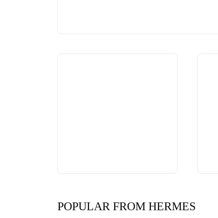
POPULAR FROM HERMES