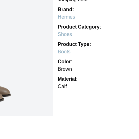
Brand:
Hermes
Product Category:
Shoes
Product Type:
Boots
Color:
Brown
Material:
Calf