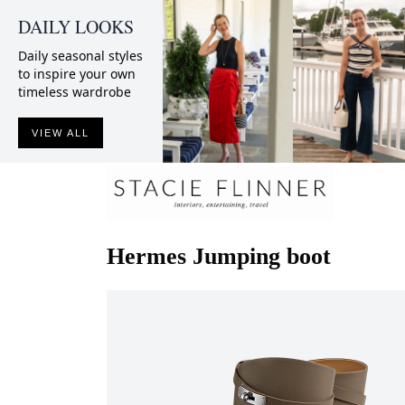
DAILY LOOKS
Daily seasonal styles
to inspire your own
timeless wardrobe
VIEW ALL
Hermes
Jumping boot