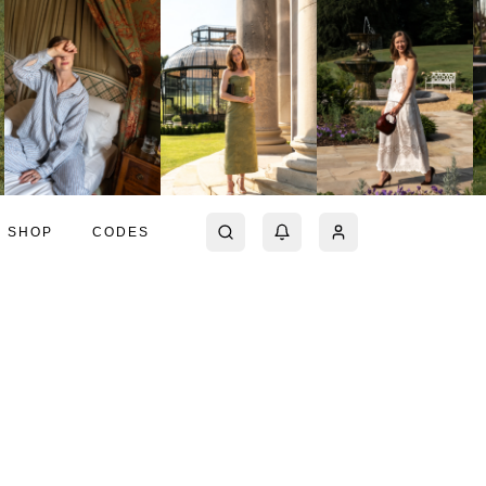
SHOP
CODES