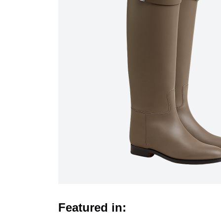
Featured in: