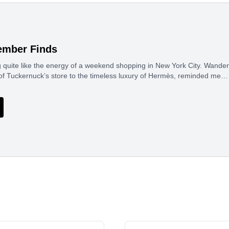
ember Finds
g quite like the energy of a weekend shopping in New York City. Wande
of Tuckernuck’s store to the timeless luxury of Hermès, reminded me…