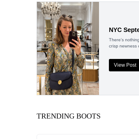
NYC Sept
There’s nothin
crisp newness 
View Post
TRENDING BOOTS