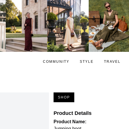
COMMUNITY
STYLE
TRAVEL
SHOP
Product Details
Product Name:
Jumping boot