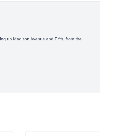
ring up Madison Avenue and Fifth, from the