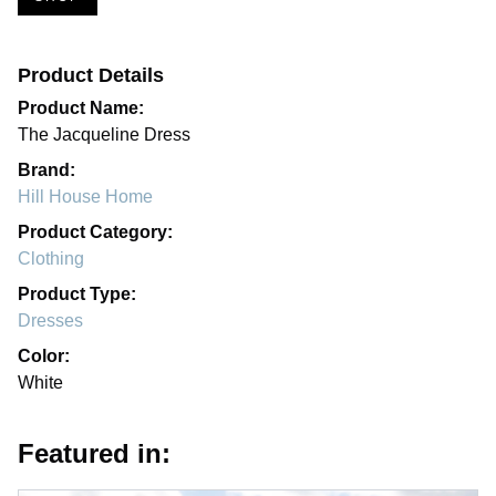
Product Details
Product Name:
The Jacqueline Dress
Brand:
Hill House Home
Product Category:
Clothing
Product Type:
Dresses
Color:
White
Featured in: