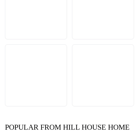
POPULAR FROM HILL HOUSE HOME