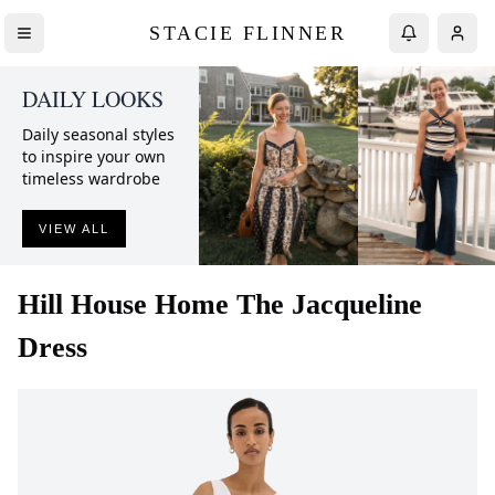
STACIE FLINNER
DAILY LOOKS
Daily seasonal styles
to inspire your own
timeless wardrobe
VIEW ALL
Hill House Home
The Jacqueline
Dress