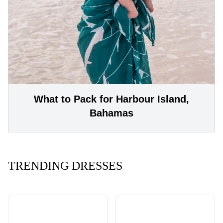
What to Pack for Harbour Island,
Bahamas
TRENDING DRESSES