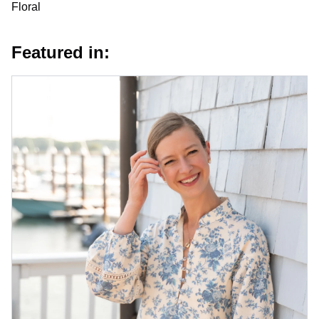
Floral
Featured in: