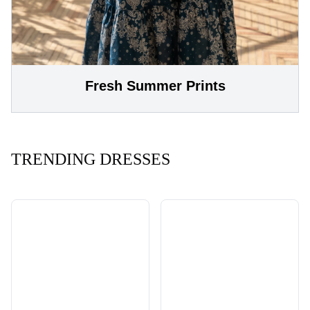
Fresh Summer Prints
TRENDING DRESSES