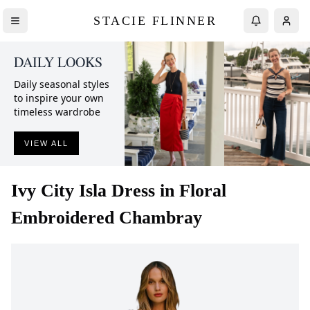
STACIE FLINNER
DAILY LOOKS
Daily seasonal styles
to inspire your own
timeless wardrobe
VIEW ALL
Ivy City
Isla Dress in Floral
Embroidered Chambray