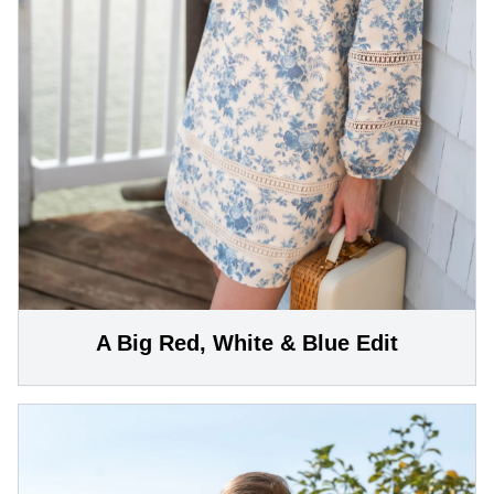
A Big Red, White & Blue Edit