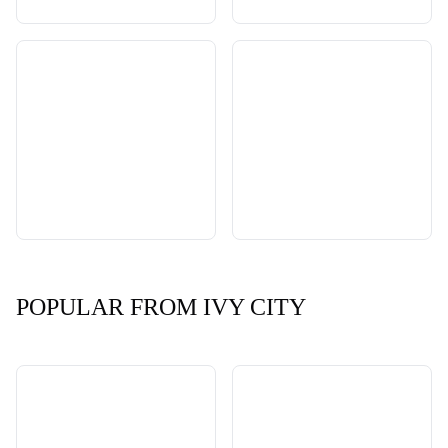
POPULAR FROM IVY CITY