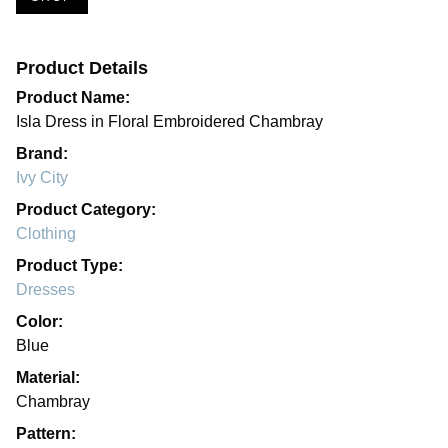
Product Details
Product Name:
Isla Dress in Floral Embroidered Chambray
Brand:
Ivy City
Product Category:
Clothing
Product Type:
Dresses
Color:
Blue
Material:
Chambray
Pattern: