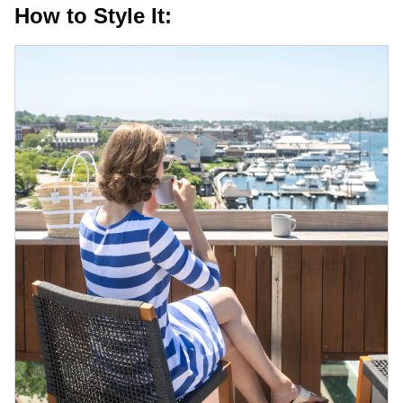
How to Style It: