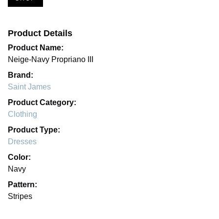
Product Details
Product Name:
Neige-Navy Propriano III
Brand:
Saint James
Product Category:
Clothing
Product Type:
Dresses
Color:
Navy
Pattern:
Stripes