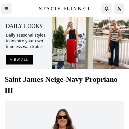
STACIE FLINNER
DAILY LOOKS
Daily seasonal styles
to inspire your own
timeless wardrobe
VIEW ALL
Saint James
Neige-Navy Propriano
III