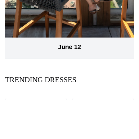
June 12
TRENDING DRESSES