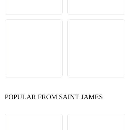
POPULAR FROM SAINT JAMES