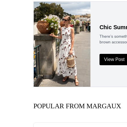
Chic Summ
There’s somethi
brown accessori
View Post
POPULAR FROM MARGAUX