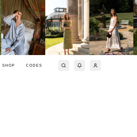
SHOP
CODES
a