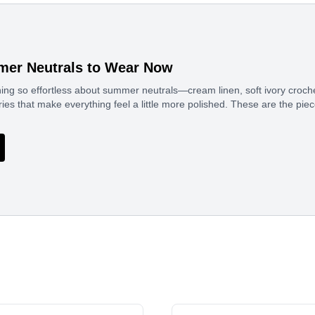
er Neutrals to Wear Now
ng so effortless about summer neutrals—cream linen, soft ivory croche
es that make everything feel a little more polished. These are the pi