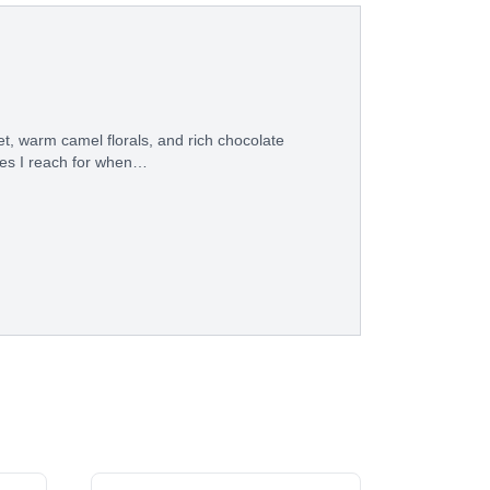
t, warm camel florals, and rich chocolate
eces I reach for when…