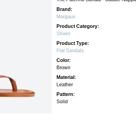
Brand:
Margaux
Product Category:
Shoes
Product Type:
Flat Sandals
Color:
Brown
Material:
Leather
Pattern:
Solid