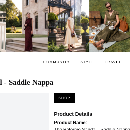
COMMUNITY
STYLE
TRAVEL
l - Saddle Nappa
SHOP
Product Details
Product Name:
The Palermo Sandal - Saddle Napp