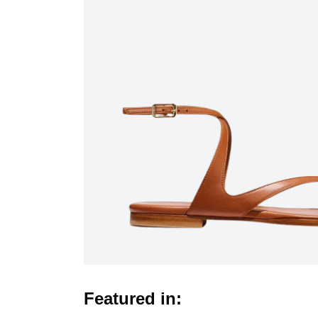
Featured in: