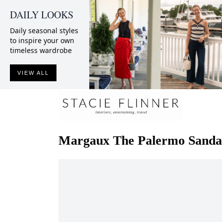
DAILY LOOKS
Daily seasonal styles
to inspire your own
timeless wardrobe
VIEW ALL
Margaux
The Palermo Sanda