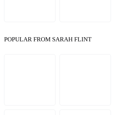
POPULAR FROM SARAH FLINT