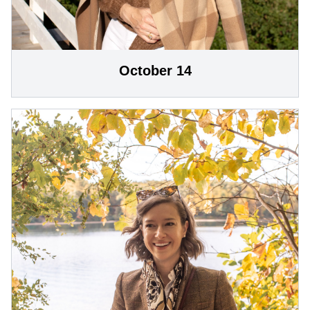
October 14