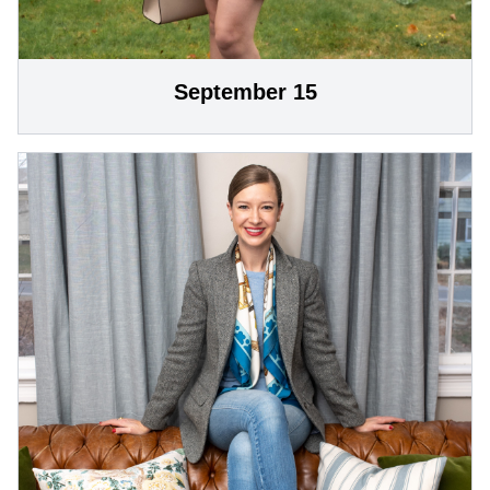
September 15