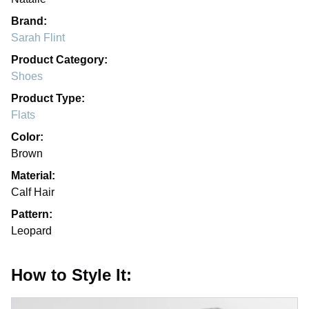
Brand:
Sarah Flint
Product Category:
Shoes
Product Type:
Flats
Color:
Brown
Material:
Calf Hair
Pattern:
Leopard
How to Style It: