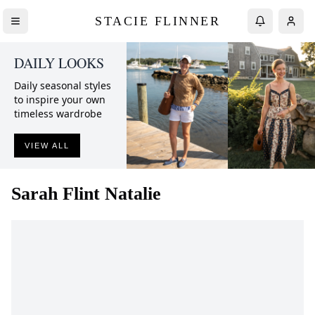
STACIE FLINNER
DAILY LOOKS
Daily seasonal styles
to inspire your own
timeless wardrobe
VIEW ALL
Sarah Flint
Natalie