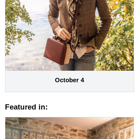
October 4
Featured in: