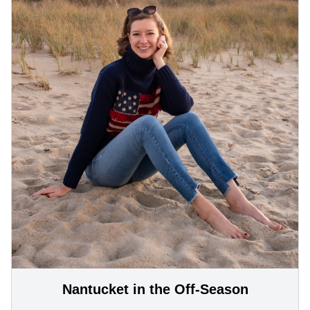
Nantucket in the Off-Season