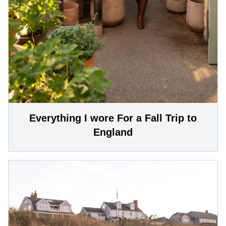
Everything I wore For a Fall Trip to
England