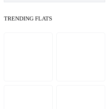
TRENDING FLATS