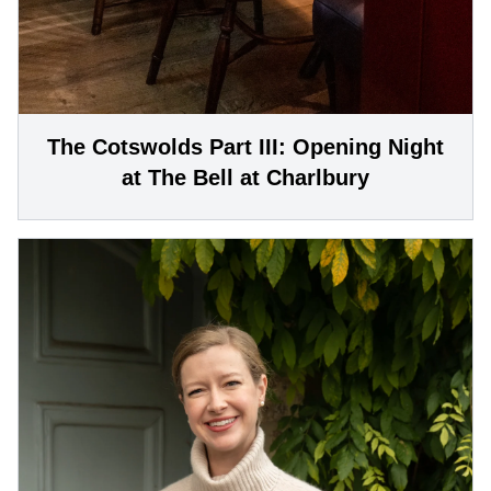
The Cotswolds Part III: Opening Night
at The Bell at Charlbury