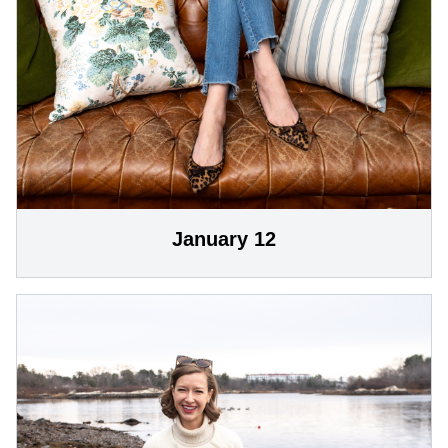
January 12