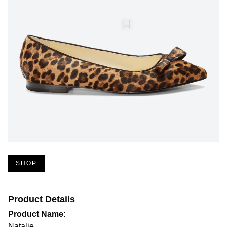
SHOP
Product Details
Product Name:
Natalie