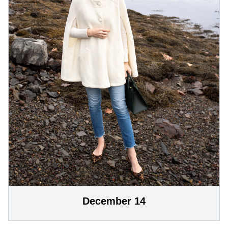
December 14