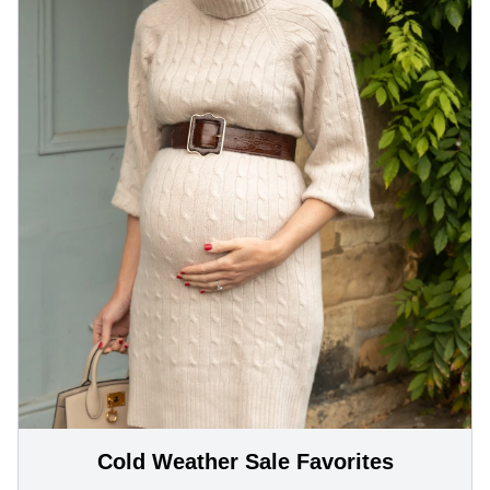
Cold Weather Sale Favorites