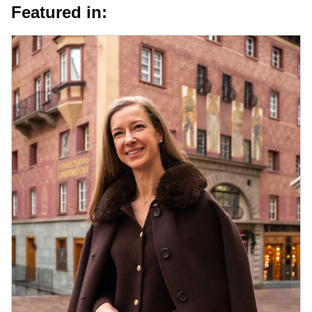
Featured in: