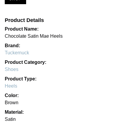
Product Details
Product Name:
Chocolate Satin Mae Heels
Brand:
Tuckernuck
Product Category:
Shoes
Product Type:
Heels
Color:
Brown
Material:
Satin