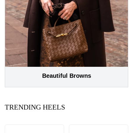
Beautiful Browns
TRENDING HEELS