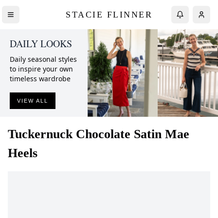
STACIE FLINNER
DAILY LOOKS
Daily seasonal styles
to inspire your own
timeless wardrobe
VIEW ALL
Tuckernuck
Chocolate Satin Mae
Heels