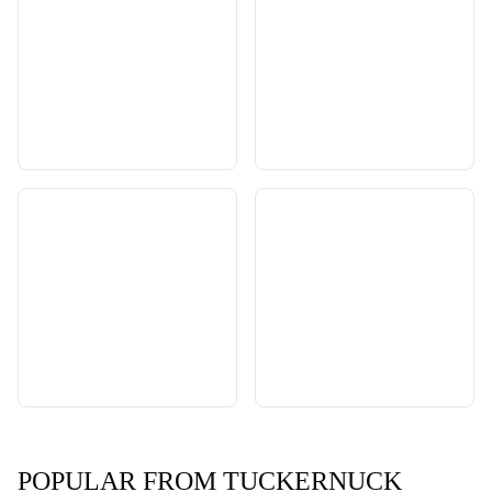
POPULAR FROM TUCKERNUCK