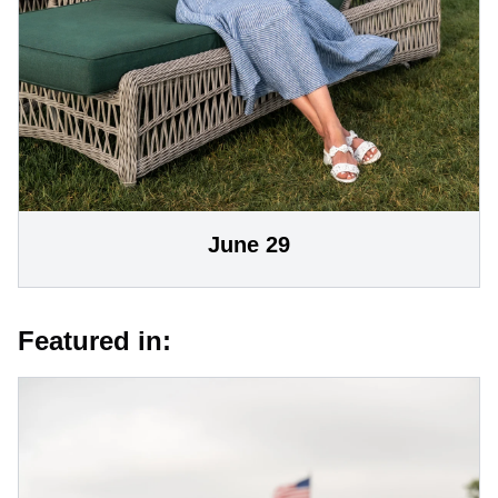
June 29
Featured in: