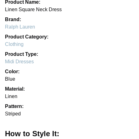
Product Name:
Linen Square Neck Dress
Brand:
Ralph Lauren
Product Category:
Clothing
Product Type:
Midi Dresses
Color:
Blue
Material:
Linen
Pattern:
Striped
How to Style It: