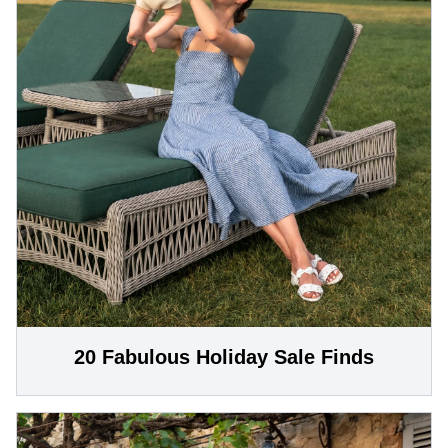
20 Fabulous Holiday Sale Finds