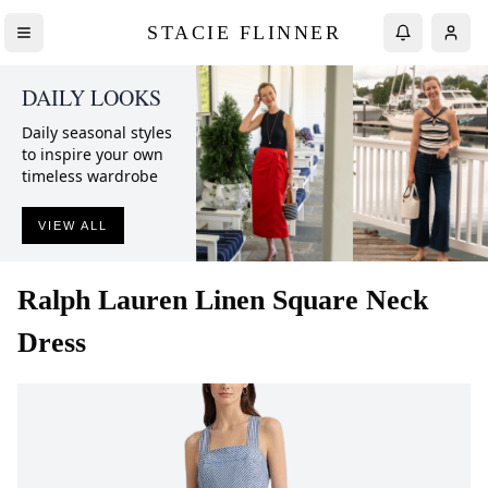
STACIE FLINNER
DAILY LOOKS
Daily seasonal styles
to inspire your own
timeless wardrobe
VIEW ALL
Ralph Lauren
Linen Square Neck
Dress