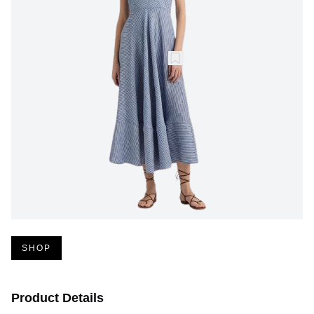
SHOP
Product Details