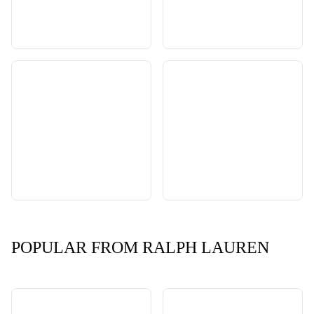
POPULAR FROM RALPH LAUREN