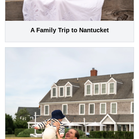
A Family Trip to Nantucket