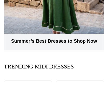
Summer’s Best Dresses to Shop Now
TRENDING MIDI DRESSES