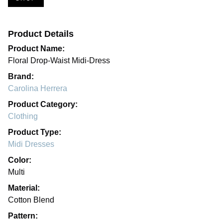
Product Details
Product Name:
Floral Drop-Waist Midi-Dress
Brand:
Carolina Herrera
Product Category:
Clothing
Product Type:
Midi Dresses
Color:
Multi
Material:
Cotton Blend
Pattern: