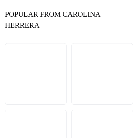
POPULAR FROM CAROLINA
HERRERA