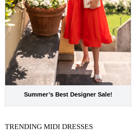
Summer’s Best Designer Sale!
TRENDING MIDI DRESSES