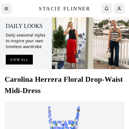
STACIE FLINNER
DAILY LOOKS
Daily seasonal styles
to inspire your own
timeless wardrobe
VIEW ALL
Carolina Herrera
Floral Drop-Waist
Midi-Dress