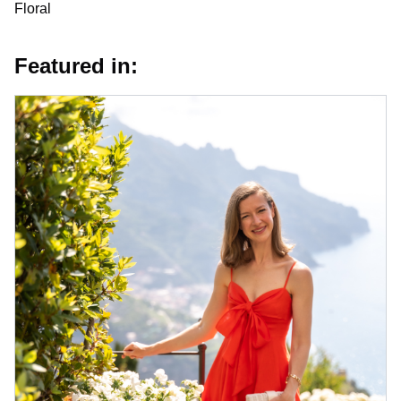
Floral
Featured in: