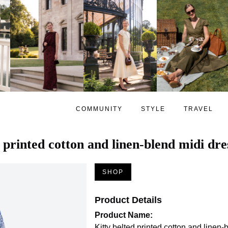
COMMUNITY
STYLE
TRAVEL
 printed cotton and linen-blend midi dre
SHOP
Product Details
Product Name:
Kitty belted printed cotton and linen-