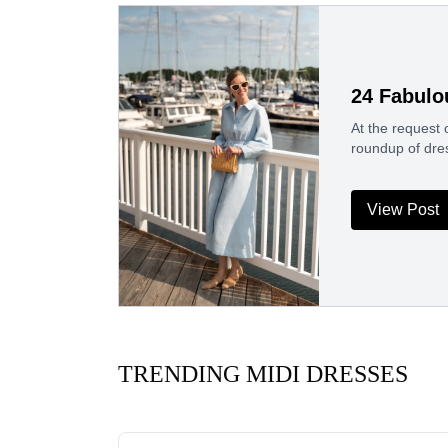
24 Fabulo
At the request 
roundup of dre
View Post
TRENDING MIDI DRESSES