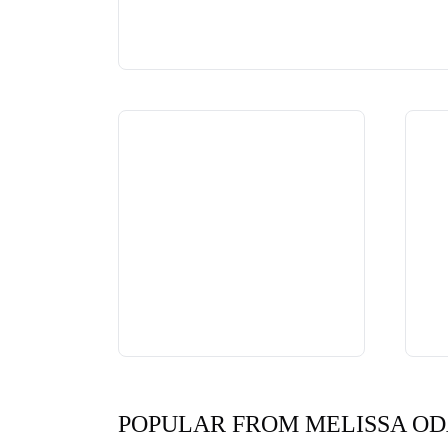
POPULAR FROM MELISSA O