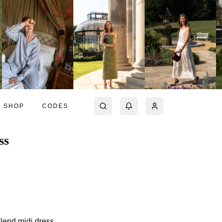
SHOP
CODES
ss
blend midi dress