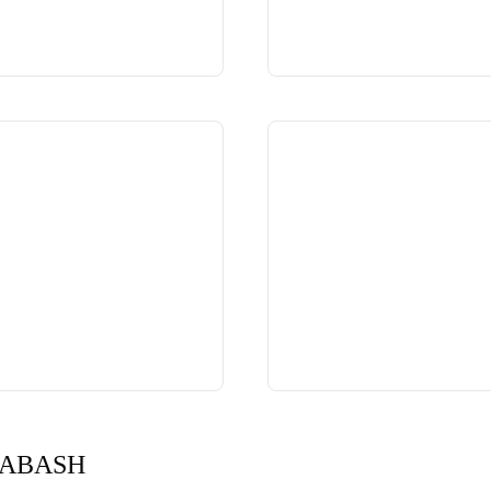
DABASH