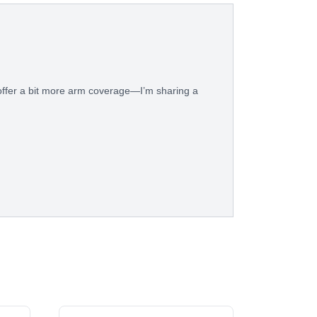
 offer a bit more arm coverage—I’m sharing a