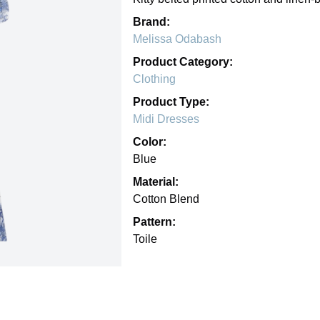
Brand:
Melissa Odabash
Product Category:
Clothing
Product Type:
Midi Dresses
Color:
Blue
Material:
Cotton Blend
Pattern:
Toile