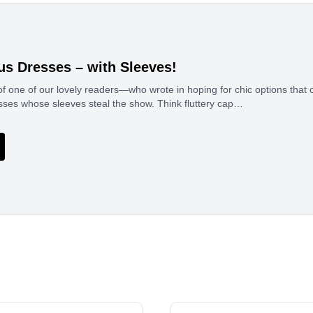
us Dresses – with Sleeves!
of one of our lovely readers—who wrote in hoping for chic options that
sses whose sleeves steal the show. Think fluttery cap…