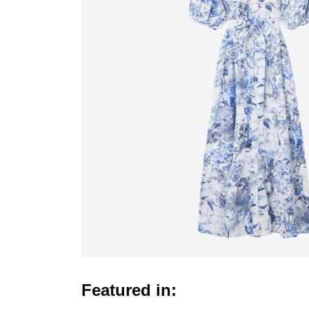
Featured in: