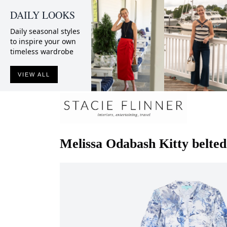
DAILY LOOKS
Daily seasonal styles
to inspire your own
timeless wardrobe
VIEW ALL
Melissa Odabash
Kitty belted