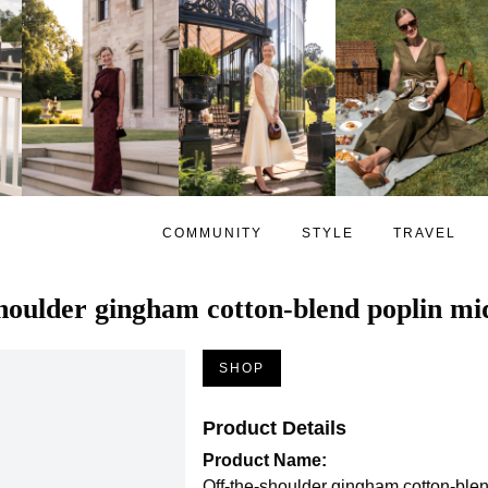
COMMUNITY
STYLE
TRAVEL
houlder gingham cotton-blend poplin mid
SHOP
Product Details
Product Name:
Off-the-shoulder gingham cotton-blen