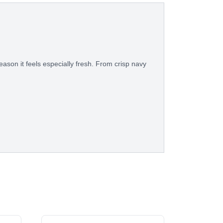
eason it feels especially fresh. From crisp navy