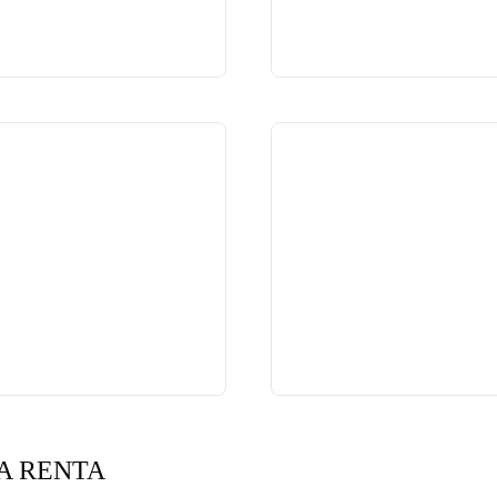
A RENTA