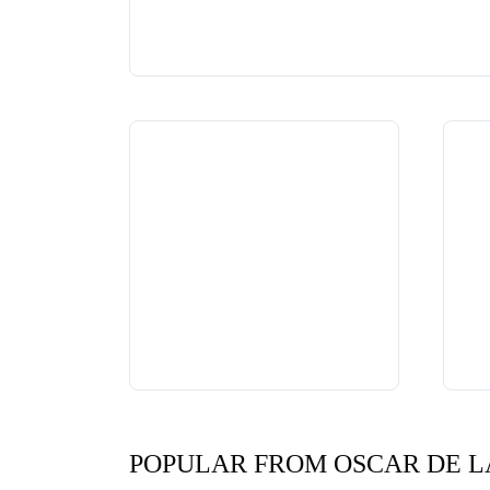
POPULAR FROM OSCAR DE L