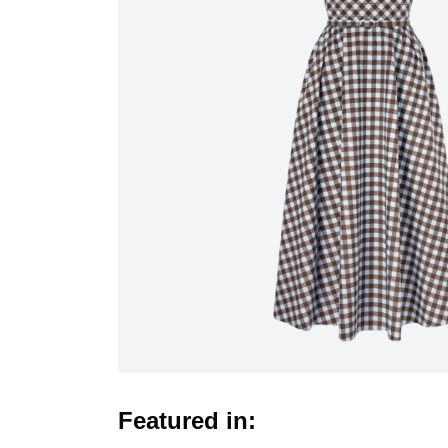
Featured in: