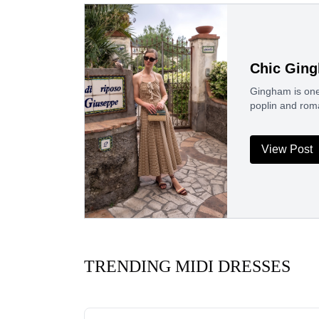
Chic Gin
Gingham is one 
poplin and rom
View Post
TRENDING MIDI DRESSES