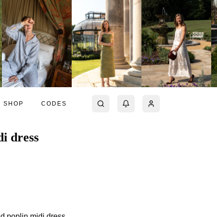
SHOP
CODES
i dress
d poplin midi dress