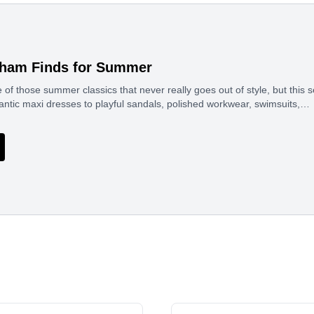
gham Finds for Summer
of those summer classics that never really goes out of style, but this s
antic maxi dresses to playful sandals, polished workwear, swimsuits,…