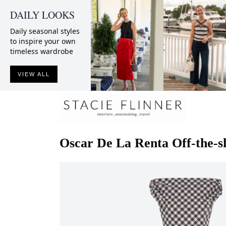
DAILY LOOKS
Daily seasonal styles
to inspire your own
timeless wardrobe
VIEW ALL
Oscar De La Renta
Off-the-s