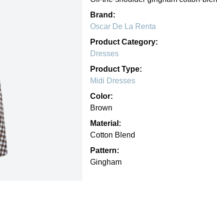
Brand:
Oscar De La Renta
Product Category:
Dresses
Product Type:
Midi Dresses
Color:
Brown
Material:
Cotton Blend
Pattern:
Gingham