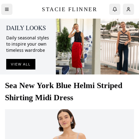
STACIE FLINNER
DAILY LOOKS
Daily seasonal styles
to inspire your own
timeless wardrobe
VIEW ALL
Sea New York
Blue Helmi Striped
Shirting Midi Dress