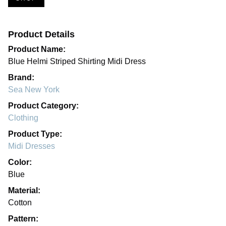
Product Details
Product Name:
Blue Helmi Striped Shirting Midi Dress
Brand:
Sea New York
Product Category:
Clothing
Product Type:
Midi Dresses
Color:
Blue
Material:
Cotton
Pattern: