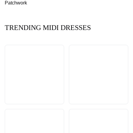
Patchwork
TRENDING MIDI DRESSES