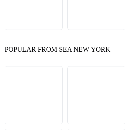
POPULAR FROM SEA NEW YORK