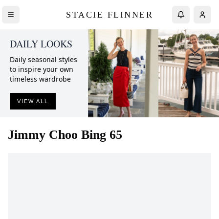
STACIE FLINNER
DAILY LOOKS
Daily seasonal styles
to inspire your own
timeless wardrobe
VIEW ALL
Jimmy Choo
Bing 65