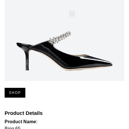
SHOP
Product Details
Product Name:
Bing 65