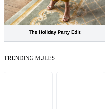
The Holiday Party Edit
TRENDING MULES