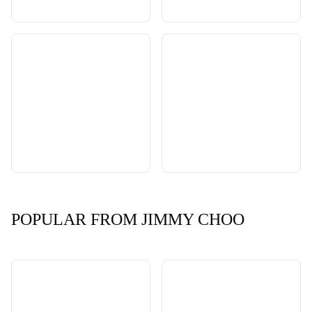
POPULAR FROM JIMMY CHOO