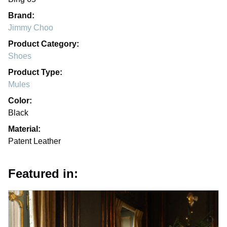
Brand:
Jimmy Choo
Product Category:
Shoes
Product Type:
Mules
Color:
Black
Material:
Patent Leather
Featured in: