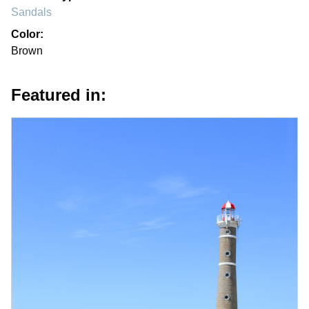
Sandals
Color:
Brown
Featured in: