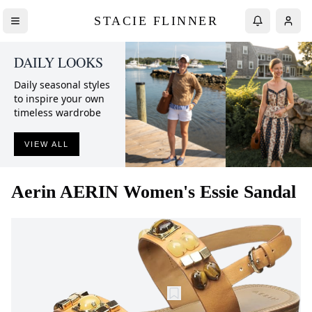
STACIE FLINNER
DAILY LOOKS
Daily seasonal styles
to inspire your own
timeless wardrobe
VIEW ALL
Aerin
AERIN Women's Essie Sandal