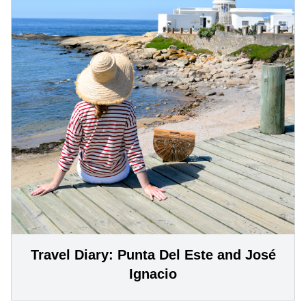
Travel Diary: Punta Del Este and José
Ignacio