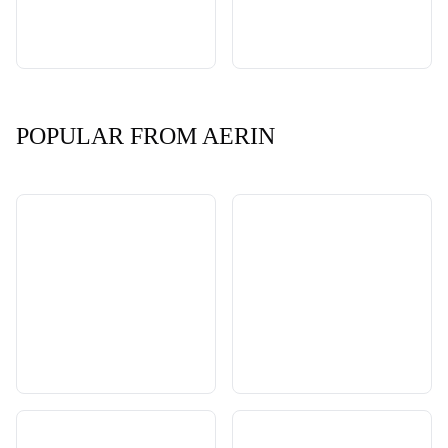
POPULAR FROM AERIN