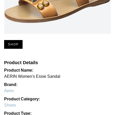
SHOP
Product Details
Product Name:
AERIN Women's Essie Sandal
Brand:
Aerin
Product Category:
Shoes
Product Type: