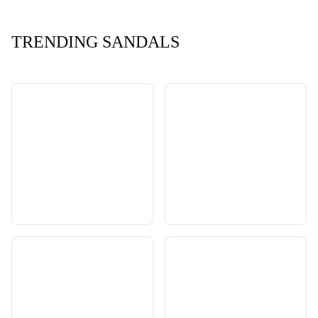
TRENDING SANDALS