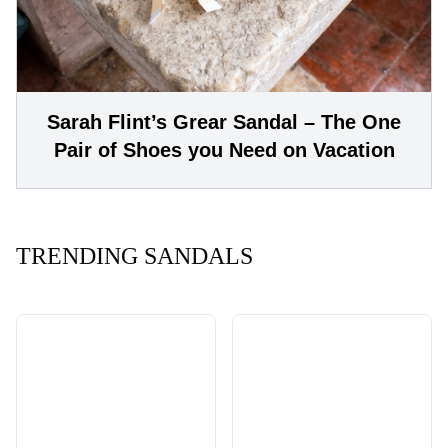
Sarah Flint’s Grear Sandal – The One
Pair of Shoes you Need on Vacation
TRENDING SANDALS