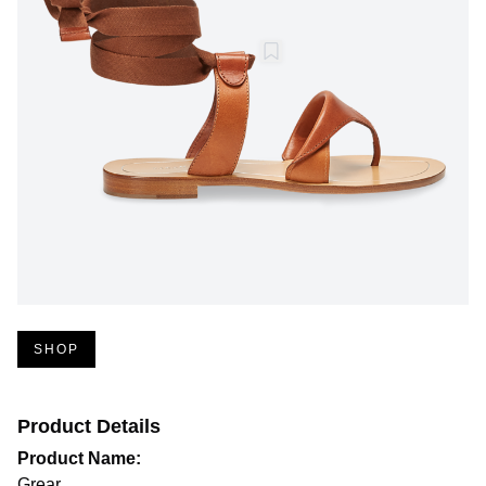
SHOP
Product Details
Product Name:
Grear