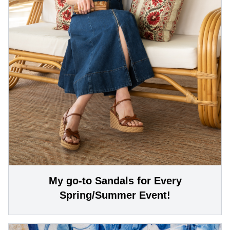
My go-to Sandals for Every
Spring/Summer Event!