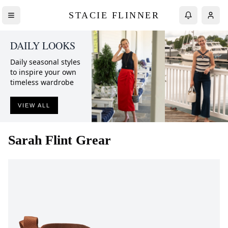
STACIE FLINNER
DAILY LOOKS
Daily seasonal styles
to inspire your own
timeless wardrobe
VIEW ALL
Sarah Flint
Grear