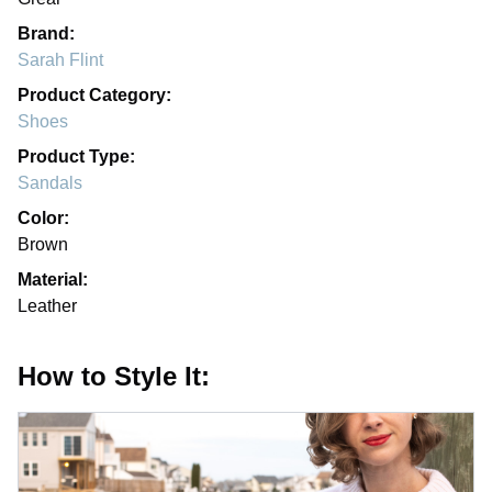
Brand:
Sarah Flint
Product Category:
Shoes
Product Type:
Sandals
Color:
Brown
Material:
Leather
How to Style It: