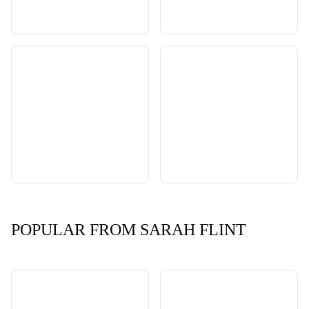
POPULAR FROM SARAH FLINT