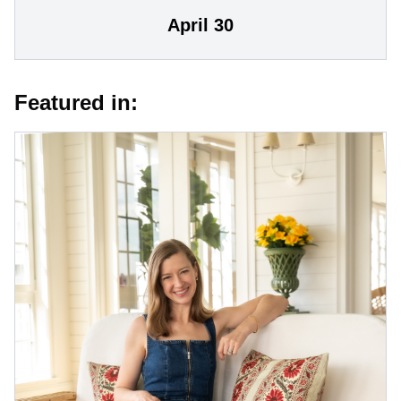
April 30
Featured in: