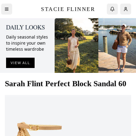
STACIE FLINNER
DAILY LOOKS
Daily seasonal styles
to inspire your own
timeless wardrobe
VIEW ALL
Sarah Flint
Perfect Block Sandal 60