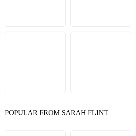
POPULAR FROM SARAH FLINT