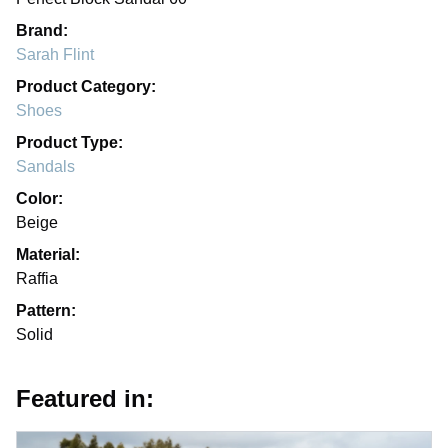
Brand:
Sarah Flint
Product Category:
Shoes
Product Type:
Sandals
Color:
Beige
Material:
Raffia
Pattern:
Solid
Featured in: