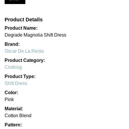
Product Details
Product Name:
Degrade Magnolia Shift Dress
Brand:
Oscar De La Renta
Product Category:
Clothing
Product Type:
Shift Dress
Color:
Pink
Material:
Cotton Blend
Pattern: