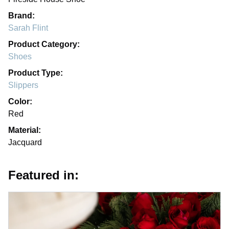
Brand:
Sarah Flint
Product Category:
Shoes
Product Type:
Slippers
Color:
Red
Material:
Jacquard
Featured in: