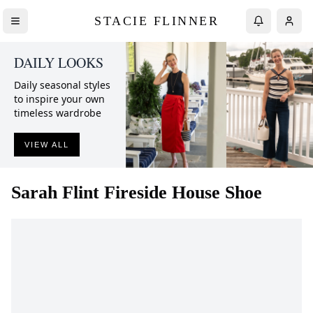
STACIE FLINNER
DAILY LOOKS
Daily seasonal styles
to inspire your own
timeless wardrobe
VIEW ALL
Sarah Flint
Fireside House Shoe