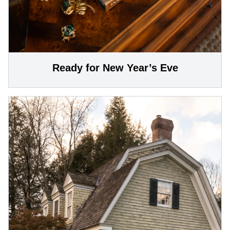
Ready for New Year’s Eve