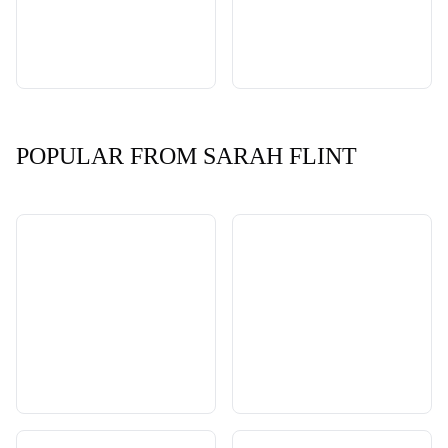
POPULAR FROM SARAH FLINT