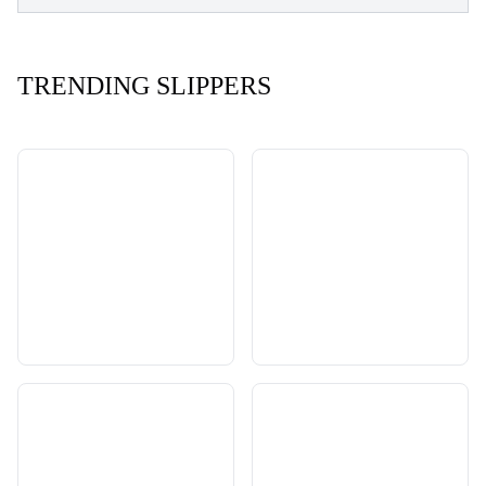
TRENDING SLIPPERS