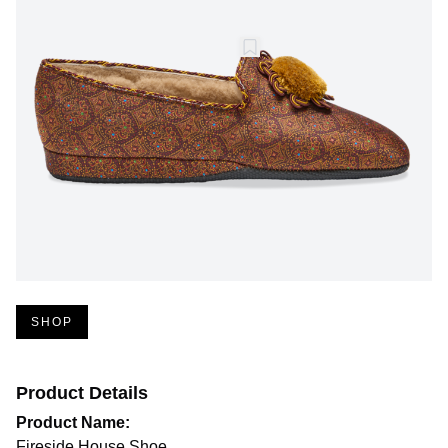
SHOP
Product Details
Product Name:
Fireside House Shoe