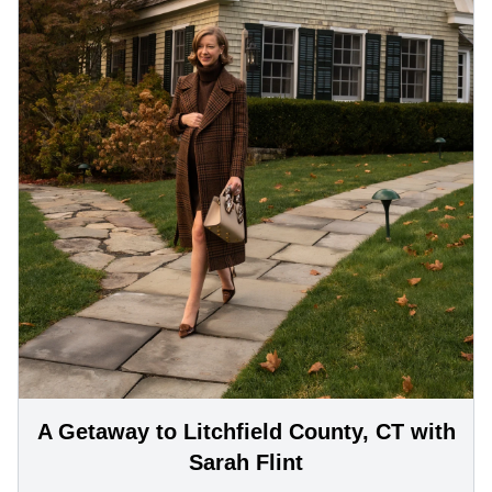
A Getaway to Litchfield County, CT with
Sarah Flint