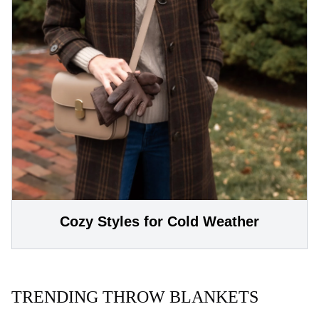
Cozy Styles for Cold Weather
TRENDING THROW BLANKETS