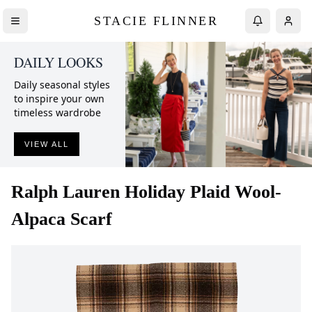
STACIE FLINNER
DAILY LOOKS
Daily seasonal styles
to inspire your own
timeless wardrobe
VIEW ALL
Ralph Lauren
Holiday Plaid Wool-
Alpaca Scarf