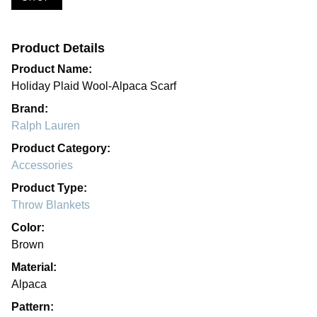
Product Details
Product Name:
Holiday Plaid Wool-Alpaca Scarf
Brand:
Ralph Lauren
Product Category:
Accessories
Product Type:
Throw Blankets
Color:
Brown
Material:
Alpaca
Pattern: