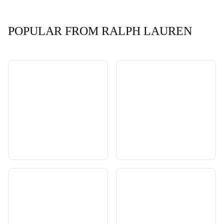
POPULAR FROM RALPH LAUREN