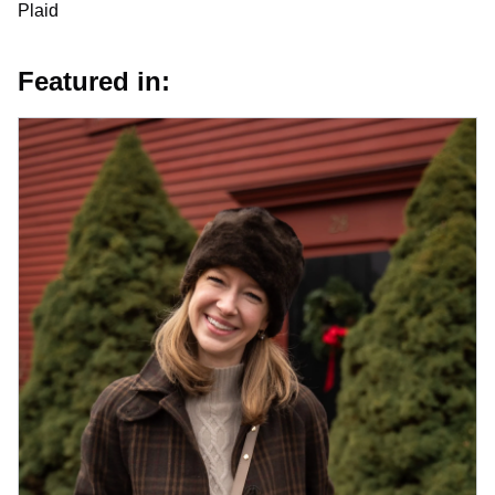
Plaid
Featured in: