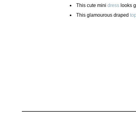
This cute mini
dress
looks gr
This glamourous draped
to