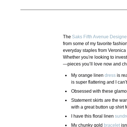
The
Saks Fifth Avenue Designe
from some of my favorite fashion
everyday staples from Veronica 
Whether you're looking to invest
—pieces you’ll love now and che
My orange linen
dress
is re
is super flattering and I can
Obsessed with these glamo
Statement skirts are the wa
with a great button up shirt 
I have this floral linen
sundr
My chunky gold
bracelet
isn