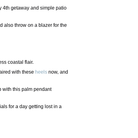
uly 4th getaway and simple patio
d also throw on a blazer for the
ess coastal flair.
 paired with these
heels
now, and
b with this palm pendant
ls for a day getting lost in a