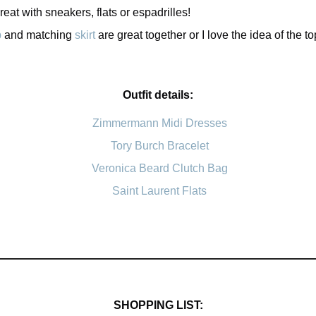
eat with sneakers, flats or espadrilles!
p
and matching
skirt
are great together or I love the idea of the to
Outfit details:
Zimmermann Midi Dresses
Tory Burch Bracelet
Veronica Beard Clutch Bag
Saint Laurent Flats
SHOPPING LIST: