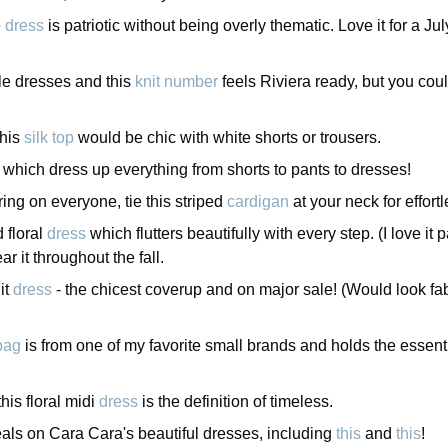
e
dress
is patriotic without being overly thematic. Love it for a J
le dresses and this
knit number
feels Riviera ready, but you coul
this
silk top
would be chic with white shorts or trousers.
, which dress up everything from shorts to pants to dresses!
ering on everyone, tie this striped
cardigan
at your neck for effortl
d floral
dress
which flutters beautifully with every step. (I love it
r it throughout the fall.
it
dress
- the chicest coverup and on major sale! (Would look fa
bag
is from one of my favorite small brands and holds the essentia
his floral midi
dress
is the definition of timeless.
ls on Cara Cara's beautiful dresses, including
this
and
this
!