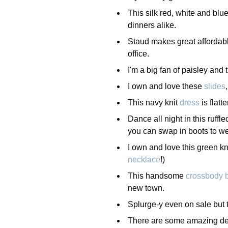
This silk red, white and blu
dinners alike.
Staud makes great affordab
office.
I'm a big fan of paisley and 
I own and love these
slides
This navy knit
dress
is flatt
Dance all night in this ruffle
you can swap in boots to wea
I own and love this green kn
necklace
!)
This handsome
crossbody 
new town.
Splurge-y even on sale but t
There are some amazing dea