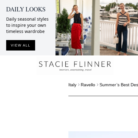
DAILY LOOKS
Daily seasonal styles
to inspire your own
timeless wardrobe
VIEW ALL
Italy
Ravello
Summer’s Best Desi