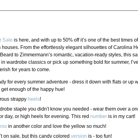
r Sale
is here, and with up to 50% off it’s one of the best times o
 houses. From the effortlessly elegant silhouettes of Carolina H
Beard to Zimmermann’s romantic, vacation-ready styles, this sal
 in wardrobe classics or pick up something bold for summer, I’ve
rish for years to come.
ady for every summer adventure - dress it down with flats or up w
't get enough of the happy hue!
rous strappy
heels
!
rdrobe staple you didn't know you needed - wear them over a one 
for day, or high heels for evening. This red
number
is in my cart!
ess
in another color and love the yellow so much!
't on sale, but this candy colored
version
is - too fun!