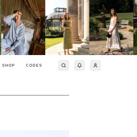
SHOP
CODES