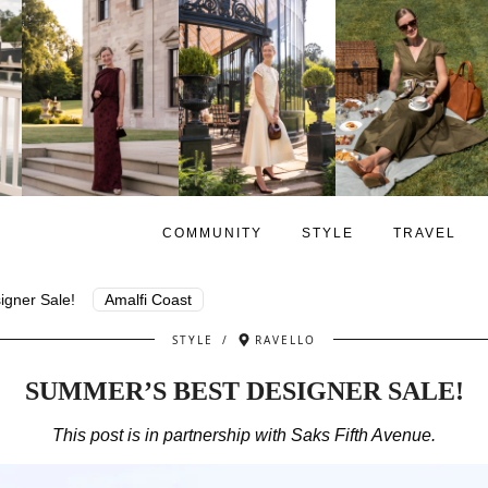
COMMUNITY
STYLE
TRAVEL
gner Sale!
Amalfi Coast
STYLE
/
RAVELLO
SUMMER’S BEST DESIGNER SALE!
This post is in partnership with Saks Fifth Avenue.