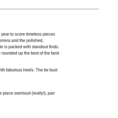
f year to score timeless pieces
errera and the polished,
e is packed with standout finds.
 rounded up the best of the best
ith fabulous heels. The tie bust
piece swimsuit (really!), pair