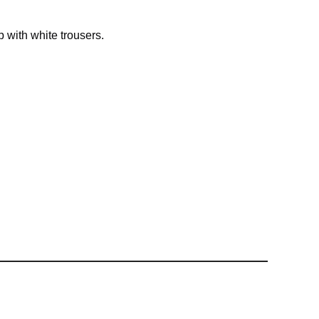
p with white trousers.