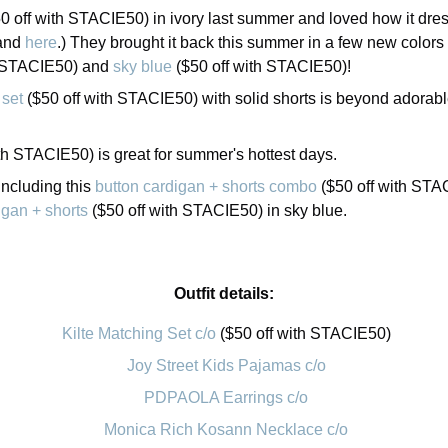
0 off with STACIE50) in ivory last summer and loved how it dre
and
here
.) They brought it back this summer in a few new colors
h STACIE50) and
sky blue
($50 off with STACIE50)!
 set
($50 off with STACIE50) with solid shorts is beyond adorable 
th STACIE50) is great for summer's hottest days.
including this
button cardigan + shorts combo
($50 off with STAC
igan + shorts
($50 off with STACIE50) in sky blue.
Outfit details:
Kilte Matching Set c/o
($50 off with STACIE50)
Joy Street Kids Pajamas c/o
PDPAOLA Earrings c/o
Monica Rich Kosann Necklace c/o