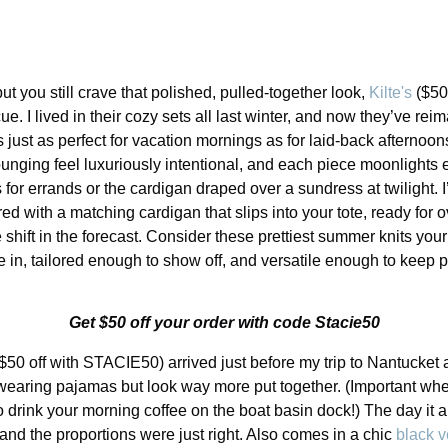
t you still crave that polished, pulled-together look,
Kilte's
($50
. I lived in their cozy sets all last winter, and now they’ve rei
just as perfect for vacation mornings as for laid-back afternoo
unging feel luxuriously intentional, and each piece moonlights e
s for errands or the cardigan draped over a sundress at twilight. I
ired with a matching cardigan that slips into your tote, ready for 
e shift in the forecast. Consider these prettiest summer knits y
in, tailored enough to show off, and versatile enough to keep 
Get $50 off your order with code Stacie50
$50 off with STACIE50) arrived just before my trip to Nantucket and
I’m wearing pajamas but look way more put together. (Important w
 drink your morning coffee on the boat basin dock!) The day it a
 and the proportions were just right. Also comes in a chic
black v