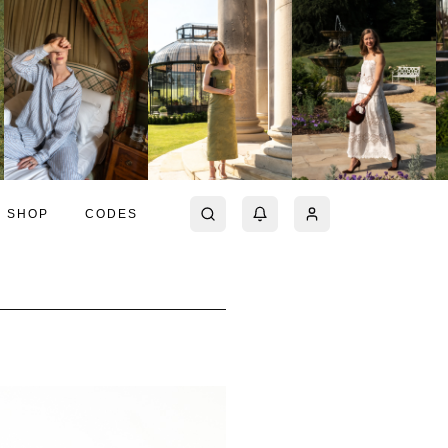
SHOP
CODES