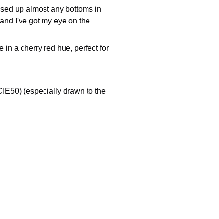
ssed up almost any bottoms in
 and I've got my eye on the
in a cherry red hue, perfect for
IE50) (especially drawn to the