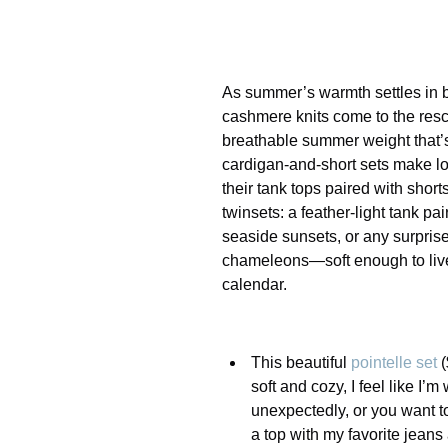
As summer’s warmth settles in bu
cashmere knits come to the rescue
breathable summer weight that’s 
cardigan-and-short sets make lo
their tank tops paired with short
twinsets: a feather-light tank pa
seaside sunsets, or any surpris
chameleons—soft enough to live 
calendar.
This beautiful
pointelle set
(
soft and cozy, I feel like 
unexpectedly, or you want to
a top with my favorite jeans