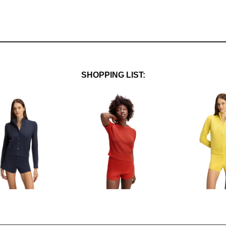
SHOPPING LIST: