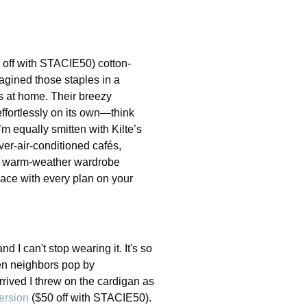
 off with STACIE50) cotton-
magined those staples in a
ns at home. Their breezy
ffortlessly on its own—think
’m equally smitten with Kilte’s
over-air-conditioned cafés,
our warm-weather wardrobe
pace with every plan on your
 I can't stop wearing it. It's so
hen neighbors pop by
rrived I threw on the cardigan as
ersion
($50 off with STACIE50).