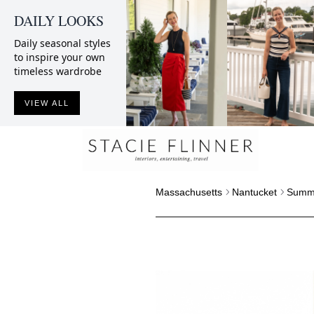
DAILY LOOKS
Daily seasonal styles
to inspire your own
timeless wardrobe
VIEW ALL
Massachusetts
Nantucket
Summe