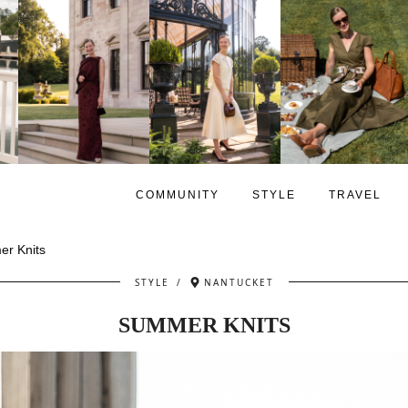
COMMUNITY
STYLE
TRAVEL
r Knits
STYLE
/
NANTUCKET
SUMMER KNITS