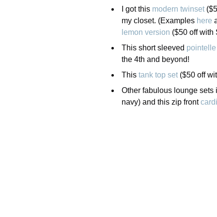
I got this
modern twinset
($5
my closet. (Examples
here
lemon version
($50 off wit
This short sleeved
pointelle
the 4th and beyond!
This
tank top set
($50 off wi
Other fabulous lounge sets 
navy) and this zip front
card