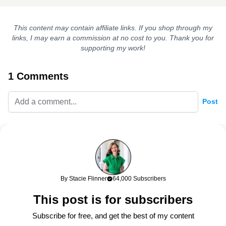
This content may contain affiliate links. If you shop through my
links, I may earn a commission at no cost to you. Thank you for
supporting my work!
1 Comments
Post
April
147w
This cape is so fabulous! It reminds me of one that my
grandmother had that was camel with black leather piping. My
mom threw it away after she passed because it was “musty.” My
grandmother spent a lot on clothes and it was beautifully made,
By Stacie Flinner
64,000 Subscribers
so I’m sure it was very expensive. I’m guessing she bought it at
This post is for subscribers
Neiman Marcus! I loved it too, and she wore it every fall. I’m still
sad I don’t have it! I may have to recreate the vibe with one of
Subscribe for free, and get the best of my content
these.