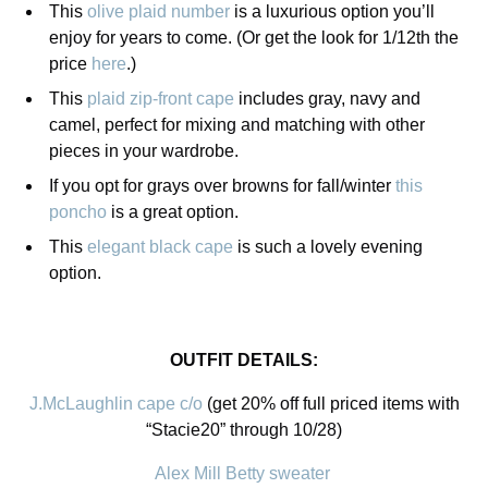
This
olive plaid number
is a luxurious option you’ll
enjoy for years to come. (Or get the look for 1/12th the
price
here
.)
This
plaid zip-front cape
includes gray, navy and
camel, perfect for mixing and matching with other
pieces in your wardrobe.
If you opt for grays over browns for fall/winter
this
poncho
is a great option.
This
elegant black cape
is such a lovely evening
option.
OUTFIT DETAILS:
J.McLaughlin cape c/o
(get 20% off full priced items with
“Stacie20” through 10/28)
Alex Mill Betty sweater