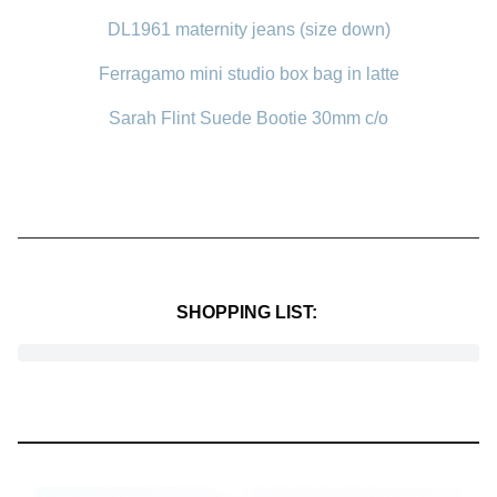
DL1961 maternity jeans (size down)
Ferragamo mini studio box bag in latte
Sarah Flint Suede Bootie 30mm c/o
SHOPPING LIST: