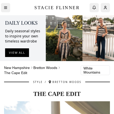
STACIE FLINNER
DAILY LOOKS
Daily seasonal styles
to inspire your own
timeless wardrobe
VIEW ALL
New Hampshire
Bretton Woods
White
Mountains
The Cape Edit
STYLE
/
BRETTON WOODS
THE CAPE EDIT