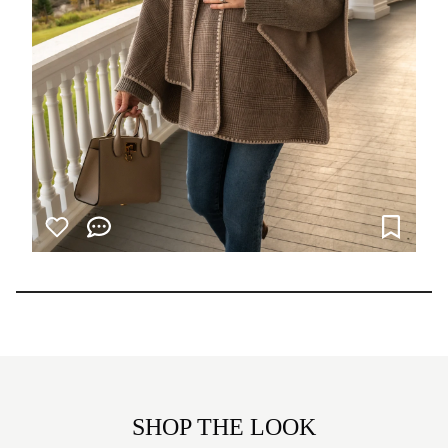
SHOP THE LOOK