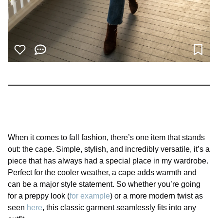
When it comes to fall fashion, there’s one item that stands
out: the cape. Simple, stylish, and incredibly versatile, it’s a
piece that has always had a special place in my wardrobe.
Perfect for the cooler weather, a cape adds warmth and
can be a major style statement. So whether you’re going
for a preppy look (
for example
) or a more modern twist as
seen
here
, this classic garment seamlessly fits into any