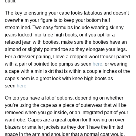
outfit.
The key to ensuring your cape looks fabulous and doesn’t
overwhelm your figure is to keep your bottom half
streamlined. Two easy formulas include wearing skinny
jeans tucked into knee high boots, or if you opt for a
relaxed jean with booties, make sure the booties have an
almond or slightly pointed toe so they elongate your legs.
For a dressier pairing, I love a cropped wool trouser paired
with a pair of pointed toe pumps as seen
here
, or wearing
a cape with a mini skirt that is within a couple inches of the
cape’s hem is a great look with knee high boots as
seen
here
.
On top you have a lot of options, depending on whether
you’re using the cape as a piece of outerwear that will be
removed when you go inside, or an integrated part of your
wardrobe. Capes are a great option for throwing on over
blazers or smaller jackets as they don’t have the limited
space in the arm and shoulder that a normal coat would.