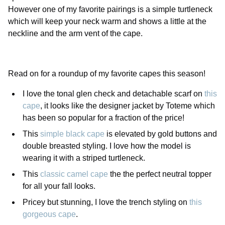
However one of my favorite pairings is a simple turtleneck
which will keep your neck warm and shows a little at the
neckline and the arm vent of the cape.
Read on for a roundup of my favorite capes this season!
I love the tonal glen check and detachable scarf on
this
cape
, it looks like the designer jacket by Toteme which
has been so popular for a fraction of the price!
This
simple black cape
is elevated by gold buttons and
double breasted styling. I love how the model is
wearing it with a striped turtleneck.
This
classic camel cape
the the perfect neutral topper
for all your fall looks.
Pricey but stunning, I love the trench styling on
this
gorgeous cape
.