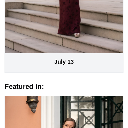
July 13
Featured in: