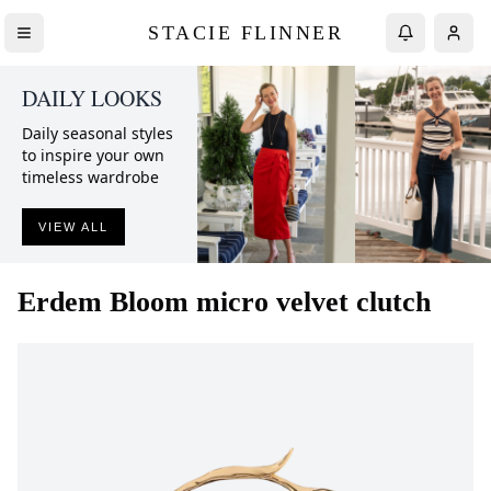
STACIE FLINNER
DAILY LOOKS
Daily seasonal styles
to inspire your own
timeless wardrobe
VIEW ALL
Erdem
Bloom micro velvet clutch