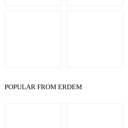
POPULAR FROM ERDEM