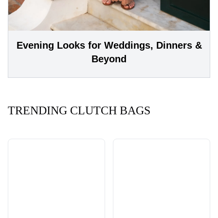
Evening Looks for Weddings, Dinners &
Beyond
TRENDING CLUTCH BAGS