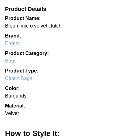
Product Details
Product Name:
Bloom micro velvet clutch
Brand:
Erdem
Product Category:
Bags
Product Type:
Clutch Bags
Color:
Burgundy
Material:
Velvet
How to Style It: