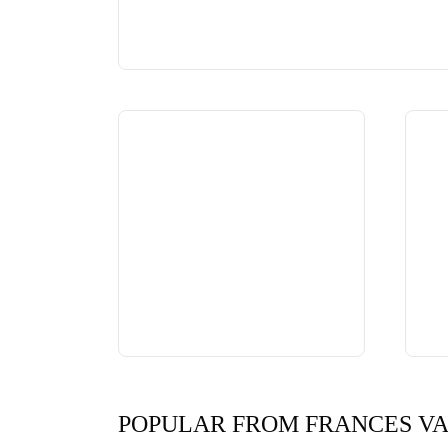
POPULAR FROM FRANCES V