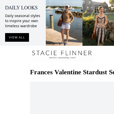
DAILY LOOKS
Daily seasonal styles
to inspire your own
timeless wardrobe
VIEW ALL
Frances Valentine
Stardust S