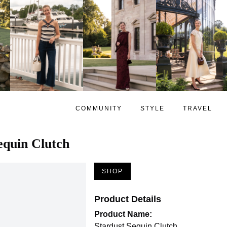
COMMUNITY
STYLE
TRAVEL
equin Clutch
SHOP
Product Details
Product Name:
Stardust Sequin Clutch