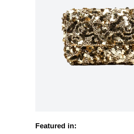
Featured in: