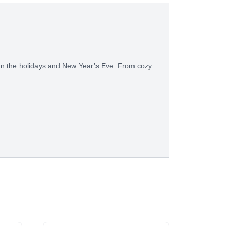
than the holidays and New Year’s Eve. From cozy