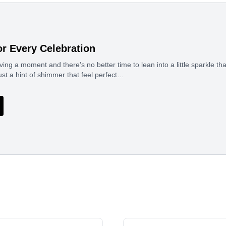
or Every Celebration
ing a moment and there’s no better time to lean into a little sparkle 
ust a hint of shimmer that feel perfect…