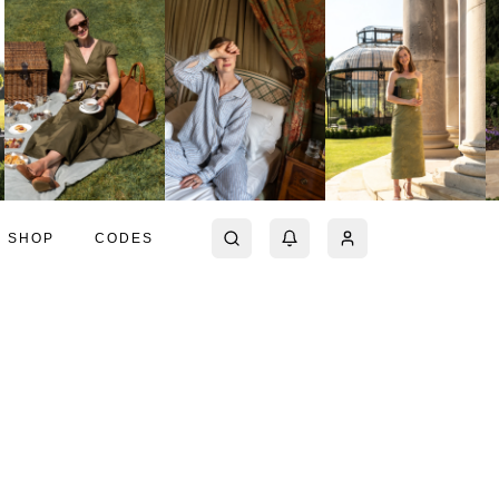
SHOP
CODES