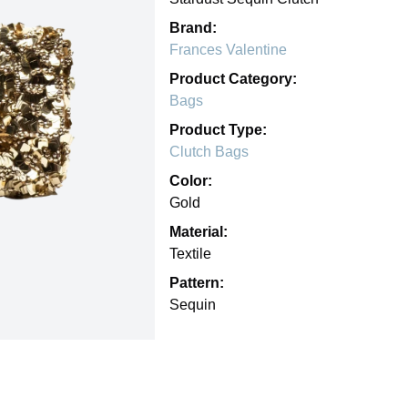
Brand:
Frances Valentine
Product Category:
Bags
Product Type:
Clutch Bags
Color:
Gold
Material:
Textile
Pattern:
Sequin