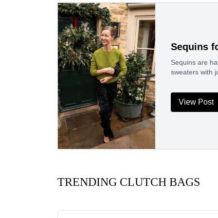
Sequins f
Sequins are hav
sweaters with j
View Post
TRENDING CLUTCH BAGS