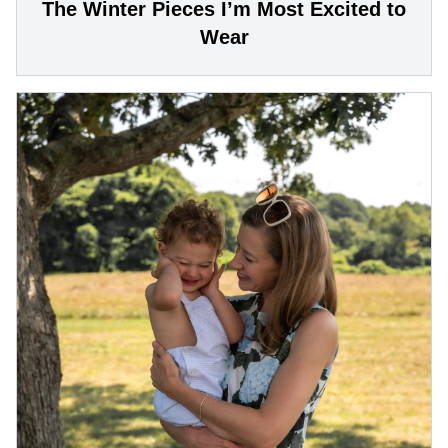
The Winter Pieces I’m Most Excited to
Wear