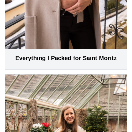
Everything I Packed for Saint Moritz