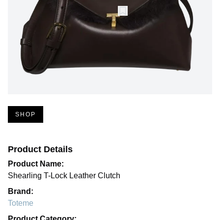
SHOP
Product Details
Product Name:
Shearling T-Lock Leather Clutch
Brand:
Toteme
Product Category: