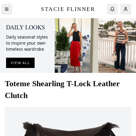
STACIE FLINNER
DAILY LOOKS
Daily seasonal styles
to inspire your own
timeless wardrobe
VIEW ALL
Toteme
Shearling T-Lock Leather
Clutch