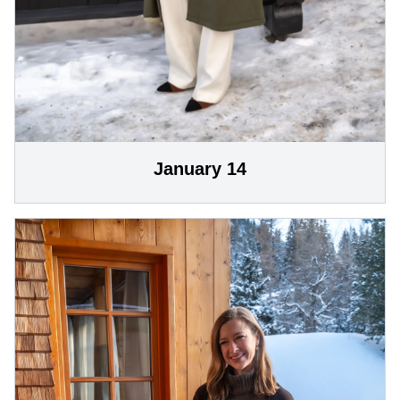
January 14