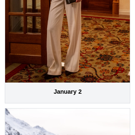
January 2