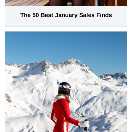
The 50 Best January Sales Finds