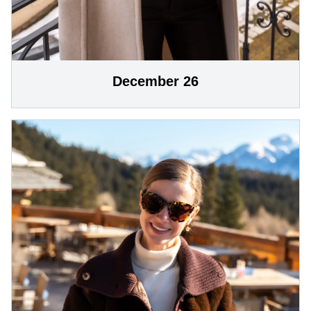
December 26