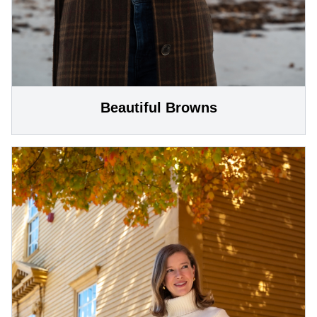
Beautiful Browns