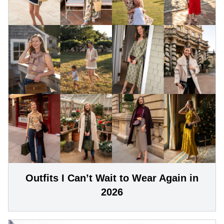
Outfits I Can’t Wait to Wear Again in
2026