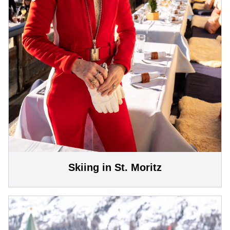
Skiing in St. Moritz