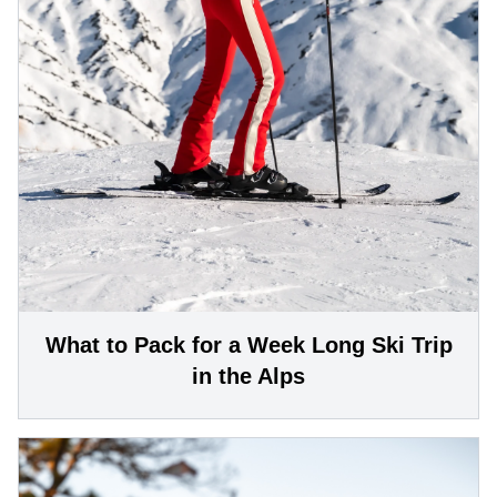
What to Pack for a Week Long Ski Trip
in the Alps