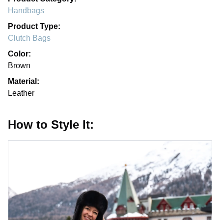
Handbags
Product Type:
Clutch Bags
Color:
Brown
Material:
Leather
How to Style It: