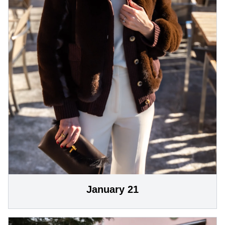
January 21