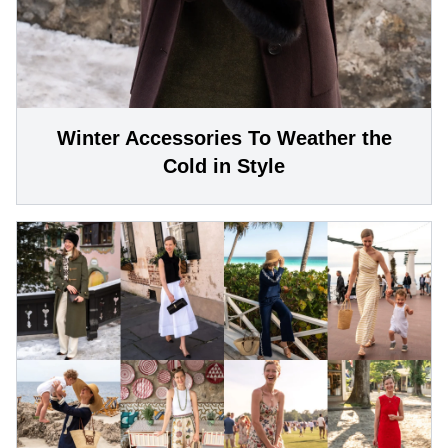
Winter Accessories To Weather the
Cold in Style