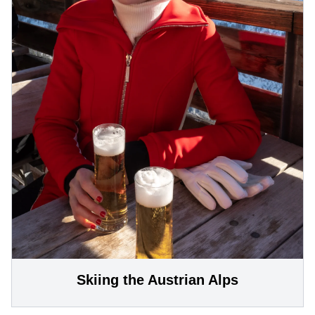
Skiing the Austrian Alps