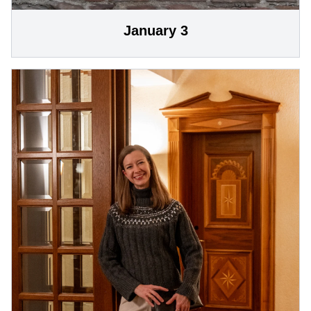
January 3