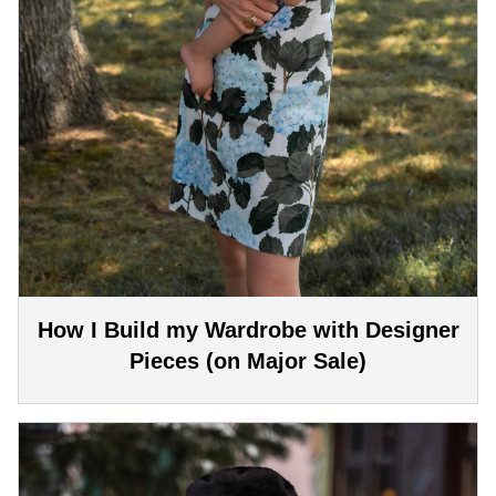
How I Build my Wardrobe with Designer
Pieces (on Major Sale)