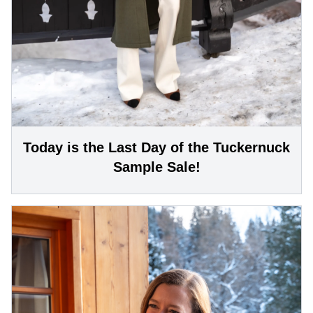
Today is the Last Day of the Tuckernuck
Sample Sale!