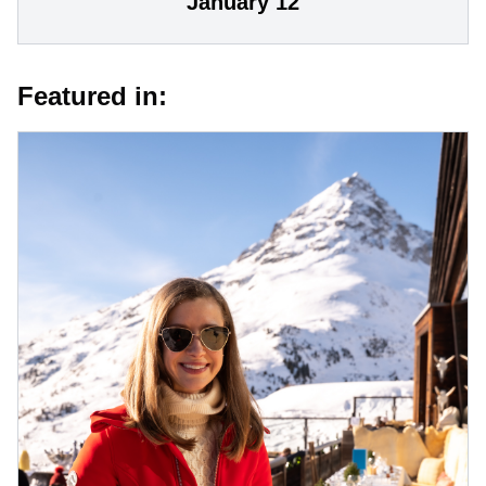
January 12
Featured in: