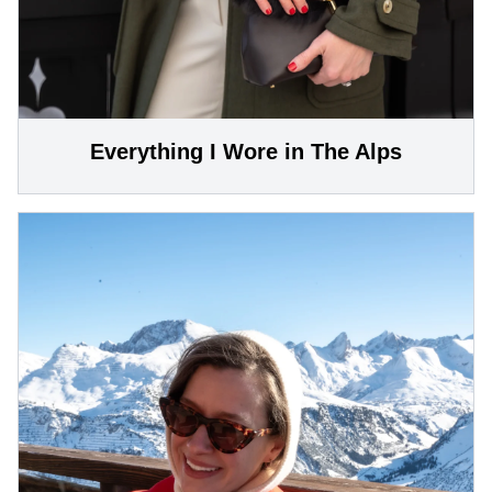
Everything I Wore in The Alps