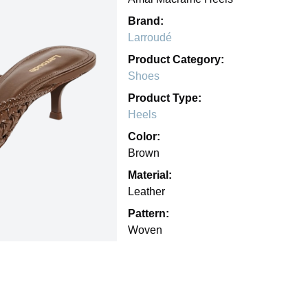
Brand:
Larroudé
Product Category:
Shoes
Product Type:
Heels
Color:
Brown
Material:
Leather
Pattern:
Woven