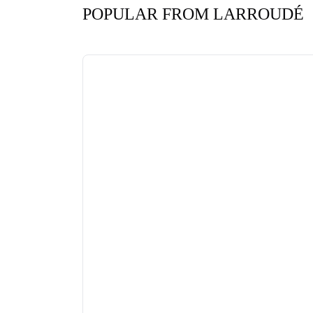
POPULAR FROM LARROUDÉ