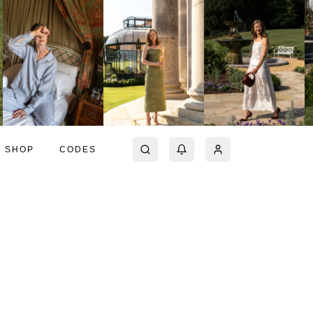
SHOP
CODES