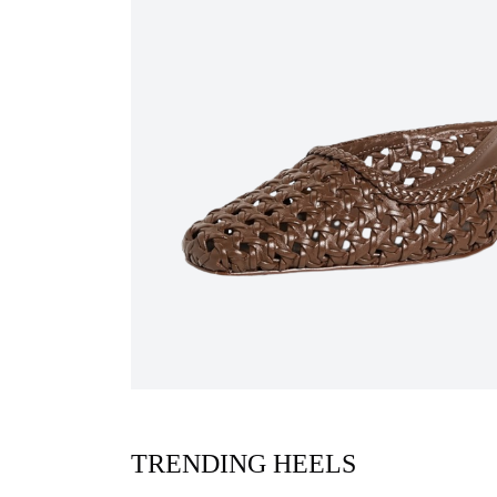
TRENDING HEELS