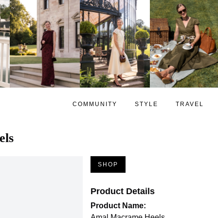
COMMUNITY
STYLE
TRAVEL
els
SHOP
Product Details
Product Name:
Amal Macrame Heels