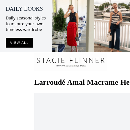
DAILY LOOKS
Daily seasonal styles
to inspire your own
timeless wardrobe
VIEW ALL
Larroudé
Amal Macrame He