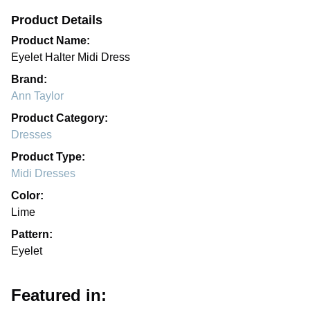
Product Details
Product Name:
Eyelet Halter Midi Dress
Brand:
Ann Taylor
Product Category:
Dresses
Product Type:
Midi Dresses
Color:
Lime
Pattern:
Eyelet
Featured in: