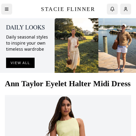
STACIE FLINNER
DAILY LOOKS
Daily seasonal styles
to inspire your own
timeless wardrobe
VIEW ALL
Ann Taylor
Eyelet Halter Midi Dress