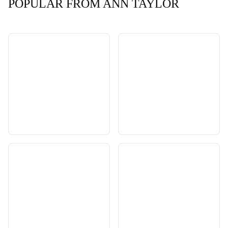
POPULAR FROM ANN TAYLOR