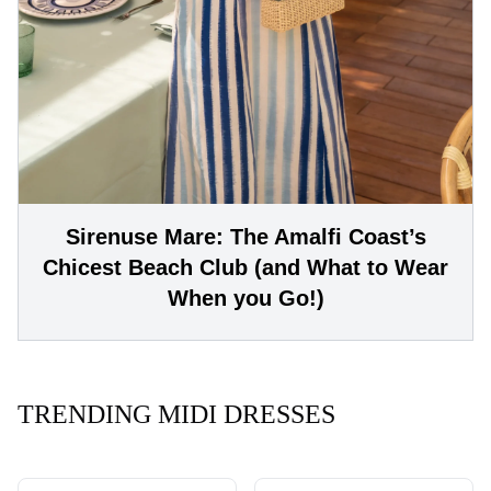
Sirenuse Mare: The Amalfi Coast’s
Chicest Beach Club (and What to Wear
When you Go!)
TRENDING MIDI DRESSES