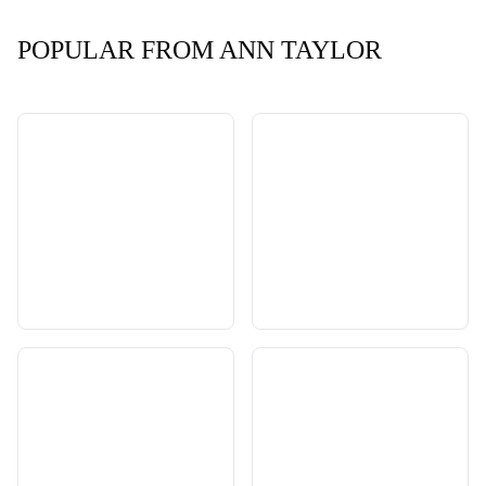
POPULAR FROM ANN TAYLOR