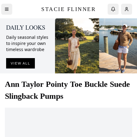
STACIE FLINNER
DAILY LOOKS
Daily seasonal styles
to inspire your own
timeless wardrobe
VIEW ALL
Ann Taylor
Pointy Toe Buckle Suede
Slingback Pumps