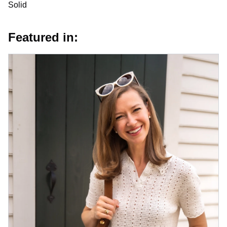
Solid
Featured in: