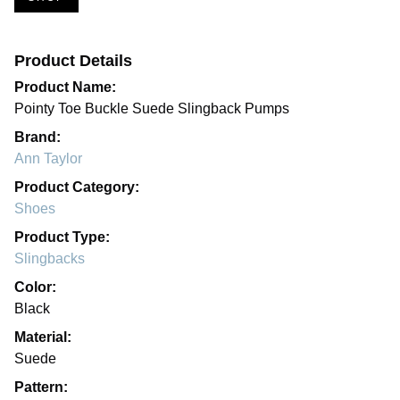
Product Details
Product Name:
Pointy Toe Buckle Suede Slingback Pumps
Brand:
Ann Taylor
Product Category:
Shoes
Product Type:
Slingbacks
Color:
Black
Material:
Suede
Pattern: