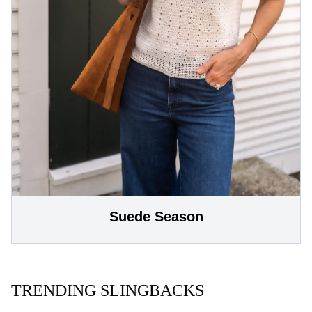
Suede Season
TRENDING SLINGBACKS