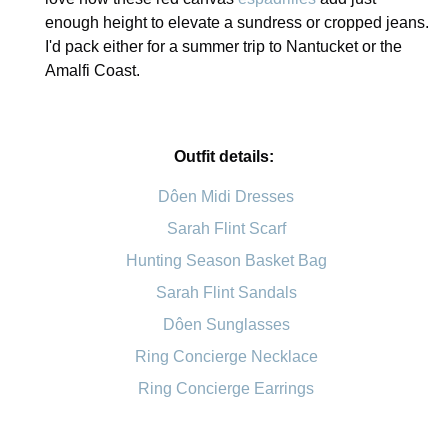
enough height to elevate a sundress or cropped jeans.
I'd pack either for a summer trip to Nantucket or the
Amalfi Coast.
Outfit details:
Dôen Midi Dresses
Sarah Flint Scarf
Hunting Season Basket Bag
Sarah Flint Sandals
Dôen Sunglasses
Ring Concierge Necklace
Ring Concierge Earrings