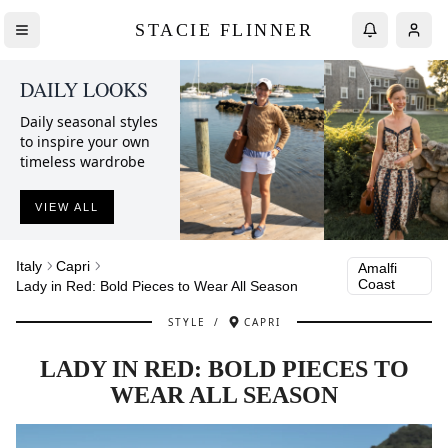
STACIE FLINNER
DAILY LOOKS
Daily seasonal styles
to inspire your own
timeless wardrobe
VIEW ALL
Italy
Capri
Amalfi
Coast
Lady in Red: Bold Pieces to Wear All Season
STYLE
/
CAPRI
LADY IN RED: BOLD PIECES TO
WEAR ALL SEASON