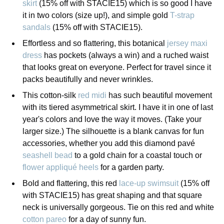
skirt
(15% off with STACIE15) which is so good I have
it in two colors (size up!), and simple gold
T-strap
sandals
(15% off with STACIE15).
Effortless and so flattering, this botanical
jersey maxi
dress
has pockets (always a win) and a ruched waist
that looks great on everyone. Perfect for travel since it
packs beautifully and never wrinkles.
This cotton-silk
red midi
has such beautiful movement
with its tiered asymmetrical skirt. I have it in one of last
year's colors and love the way it moves. (Take your
larger size.) The silhouette is a blank canvas for fun
accessories, whether you add this diamond pavé
seashell bead
to a gold chain for a coastal touch or
flower appliqué heels
for a garden party.
Bold and flattering, this red
lace-up swimsuit
(15% off
with STACIE15) has great shaping and that square
neck is universally gorgeous. Tie on this red and white
cotton pareo
for a day of sunny fun.