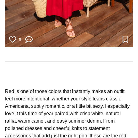
9
Red is one of those colors that instantly makes an outfit
feel more intentional, whether your style leans classic
Americana, subtly romantic, or a little bit sexy. I especially
love it this time of year paired with crisp white, natural
raffia, warm camel, and easy summer denim. From
polished dresses and cheerful knits to statement
accessories that add just the right pop, these are the red