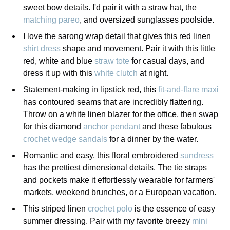
sweet bow details. I'd pair it with a straw hat, the
matching pareo
, and oversized sunglasses poolside.
I love the sarong wrap detail that gives this red linen
shirt dress
shape and movement. Pair it with this little
red, white and blue
straw tote
for casual days, and
dress it up with this
white clutch
at night.
Statement-making in lipstick red, this
fit-and-flare maxi
has contoured seams that are incredibly flattering.
Throw on a white linen blazer for the office, then swap
for this diamond
anchor pendant
and these fabulous
crochet wedge sandals
for a dinner by the water.
Romantic and easy, this floral embroidered
sundress
has the prettiest dimensional details. The tie straps
and pockets make it effortlessly wearable for farmers'
markets, weekend brunches, or a European vacation.
This striped linen
crochet polo
is the essence of easy
summer dressing. Pair with my favorite breezy
mini