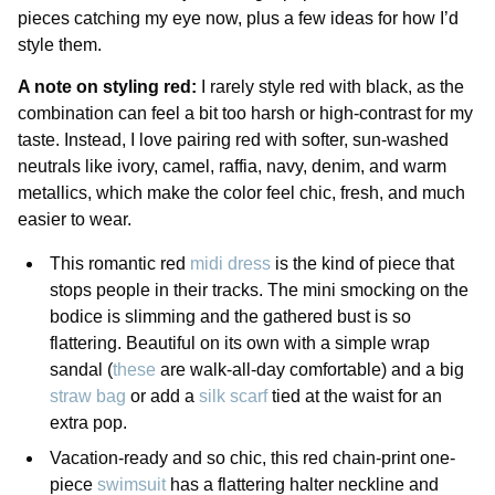
pieces catching my eye now, plus a few ideas for how I’d
style them.
A note on styling red:
I rarely style red with black, as the
combination can feel a bit too harsh or high-contrast for my
taste. Instead, I love pairing red with softer, sun-washed
neutrals like ivory, camel, raffia, navy, denim, and warm
metallics, which make the color feel chic, fresh, and much
easier to wear.
This romantic red
midi dress
is the kind of piece that
stops people in their tracks. The mini smocking on the
bodice is slimming and the gathered bust is so
flattering. Beautiful on its own with a simple wrap
sandal (
these
are walk-all-day comfortable) and a big
straw bag
or add a
silk scarf
tied at the waist for an
extra pop.
Vacation-ready and so chic, this red chain-print one-
piece
swimsuit
has a flattering halter neckline and