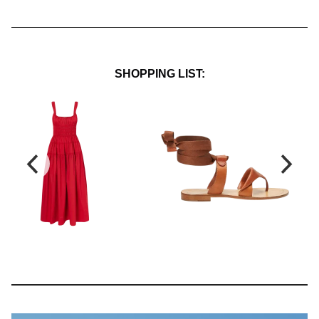
SHOPPING LIST: