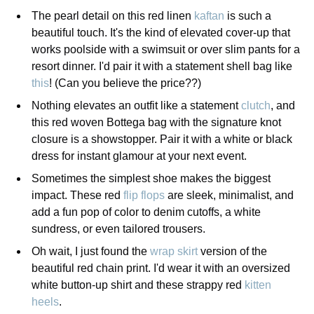
The pearl detail on this red linen
kaftan
is such a
beautiful touch. It's the kind of elevated cover-up that
works poolside with a swimsuit or over slim pants for a
resort dinner. I'd pair it with a statement shell bag like
this
! (Can you believe the price??)
Nothing elevates an outfit like a statement
clutch
, and
this red woven Bottega bag with the signature knot
closure is a showstopper. Pair it with a white or black
dress for instant glamour at your next event.
Sometimes the simplest shoe makes the biggest
impact. These red
flip flops
are sleek, minimalist, and
add a fun pop of color to denim cutoffs, a white
sundress, or even tailored trousers.
Oh wait, I just found the
wrap skirt
version of the
beautiful red chain print. I'd wear it with an oversized
white button-up shirt and these strappy red
kitten
heels
.