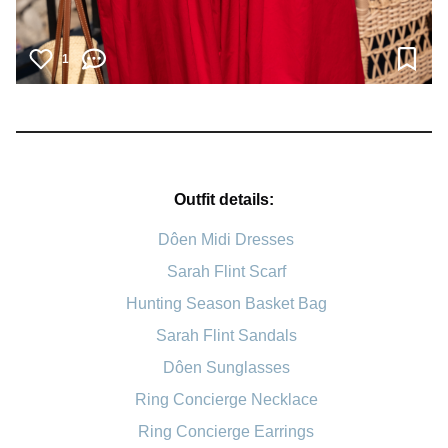
1
Outfit details:
Dôen Midi Dresses
Sarah Flint Scarf
Hunting Season Basket Bag
Sarah Flint Sandals
Dôen Sunglasses
Ring Concierge Necklace
Ring Concierge Earrings