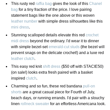
This rusty red
raffia bag
gives the look of this
Chanel
bag
for a tiny fraction of the price. I love pairing
statement bags like the one above or this woven
leather number
with simple dress silhouettes like this
mini dress
.
Stunning scalloped details elevate this red
crochet
midi dress
beyond the ordinary. I'd wear it to dinner
with simple bezel-set
emerald-cut studs
(the bezel will
prevent snags on the delicate crochet!) and a luxe red
leather clutch
.
This easy red knit
shift dress
($50 off with STACIE50)
(on sale!) looks extra fresh paired with a basket
inspired
clutch
.
Charming and so fun, these red bandana
pull-on
shorts
are a great casual piece for Fourth of July,
beach days, or running errands. I'd pair with a slouchy
linen
rollneck sweater
for an effortless Americana look.