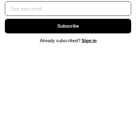
Subscribe
Already subscribed?
Sign in