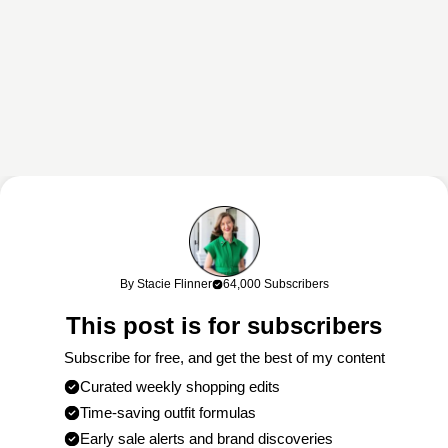
By Stacie Flinner
64,000 Subscribers
This post is for subscribers
Subscribe for free, and get the best of my content
Curated weekly shopping edits
Time-saving outfit formulas
Early sale alerts and brand discoveries