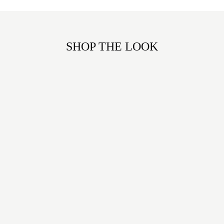
SHOP THE LOOK