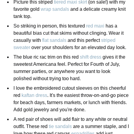
Picture this striped
tiered maxi skirt
(on sale!) with my
favorite gold
wrap sandals
and a delicate creamy knit
tank top.
So striking in person, this textured
red maxi
has a
beautiful bias cut that skims without clinging. Wear it
casually with
flat sandals
and this perfect
striped
sweater
over your shoulders for an elevated day look.
The blue ric rac trim on this red
shift dress
gives it the
sweetest Americana feel. Perfect for Fourth of July,
summer parties, or anywhere you want to look
polished without trying too hard.
I love the embroidered cutout sleeves on this cheerful
red
kaftan dress
. It's the easiest throw-on-and-go piece
for beach days, farmers markets, or lunch with friends.
Add gold jewelry and you're done.
A red pair of shoes will add flair to any white or neutral
outfit. These red
tie sandals
are a summer staple, and I
love how these red canvas
espadrilles
add just